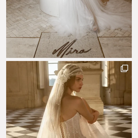
Just a few days left to shop the Épure de Romance
...
575
13