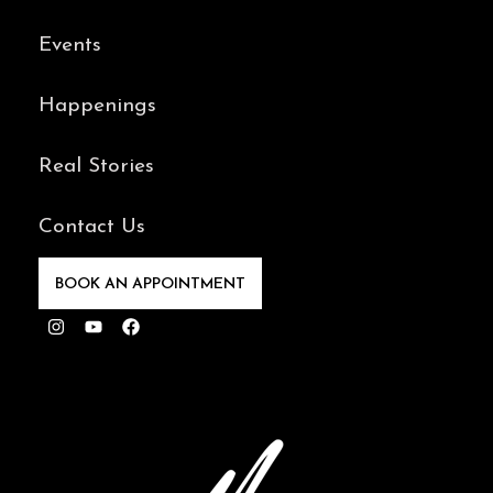
Events
Happenings
Real Stories
Contact Us
BOOK AN APPOINTMENT
Instagram
Youtube
Facebook