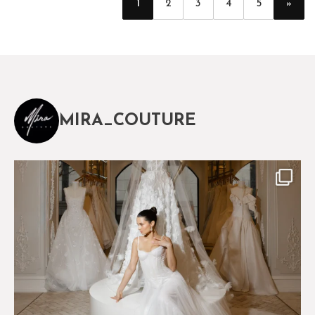
»
1
2
3
4
5
MIRA_COUTURE
The magical world of Mira Couture
75
8