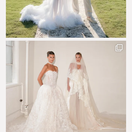
Say hello to Antique Rêverie S/S 2027 collection
...
351
6