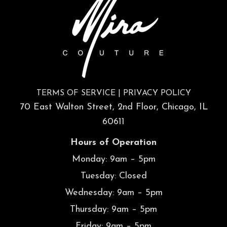
TERMS OF SERVICE
|
PRIVACY POLICY
70 East Walton Street, 2nd Floor, Chicago, IL
60611
Hours of Operation
Monday: 9am – 5pm
Tuesday: Closed
Wednesday: 9am – 5pm
Thursday: 9am – 5pm
Friday: 9am – 5pm