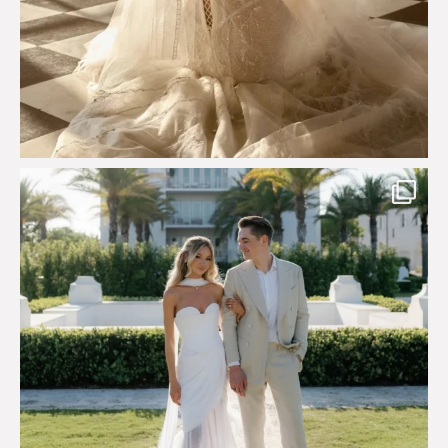
Custom perfection for @masonoglesby made from
...
113
3