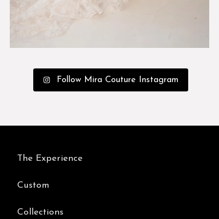
Follow Mira Couture Instagram
The Experience
Custom
Collections