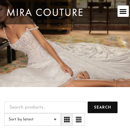
Skip
to
content
SEARCH
Sort by latest