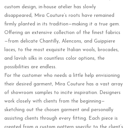
custom design, in-house atelier has slowly
disappeared, Mira Couture’s roots have remained
firmly planted in its tradition—making it a true gem.
Offering an extensive collection of the finest fabrics
—from delicate Chantilly, Alencons, and Guippiere
laces, to the most exquisite Italian wools, brocades,
and lavish silks in countless color options, the
possibilities are endless.
For the customer who needs a little help envisioning
their desired garment, Mira Couture has a vast array
of showroom samples to incite inspiration. Designers
work closely with clients from the beginning—
sketching out the chosen garment and personally
assisting clients through every fitting. Each piece is
created from a custom pattern specific to the client’s