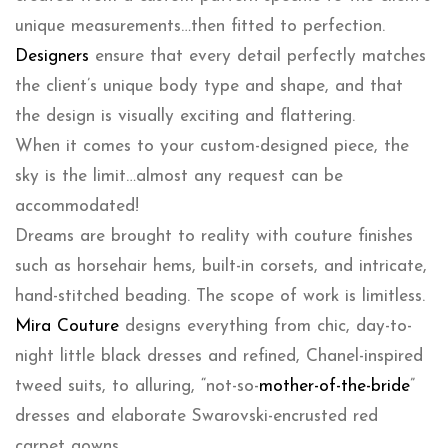
unique measurements…then fitted to perfection.
Designers
ensure that every detail perfectly matches
the client’s unique body type and shape, and that
the design is visually exciting and flattering.
When it comes to your custom-designed piece, the
sky is the limit…almost any request can be
accommodated!
Dreams are brought to reality with couture finishes
such as horsehair hems, built-in corsets, and intricate,
hand-stitched beading. The scope of work is limitless.
Mira Couture
designs everything from chic, day-to-
night little black dresses and refined, Chanel-inspired
tweed suits, to alluring, “not-so-
mother-of-the-bride
”
dresses and elaborate Swarovski-encrusted red
carpet gowns.