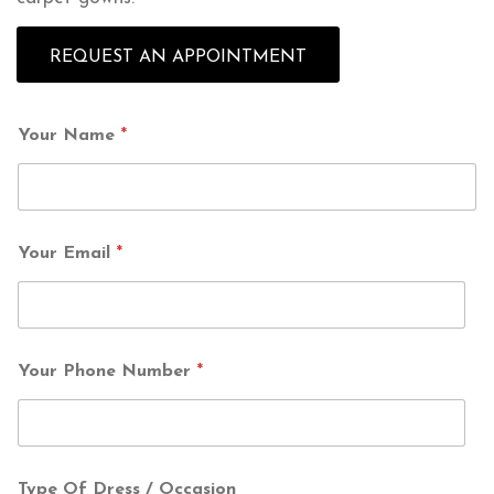
REQUEST AN APPOINTMENT
Your Name
*
Your Email
*
Your Phone Number
*
Type Of Dress / Occasion