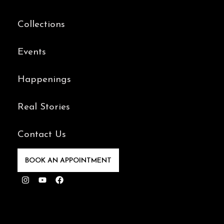
Collections
Events
Happenings
Real Stories
Contact Us
BOOK AN APPOINTMENT
Instagram
Youtube
Facebook