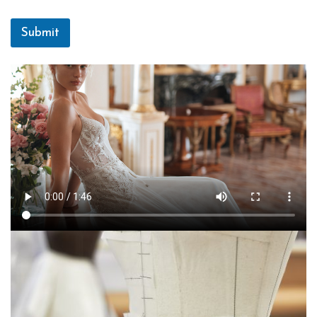
Submit