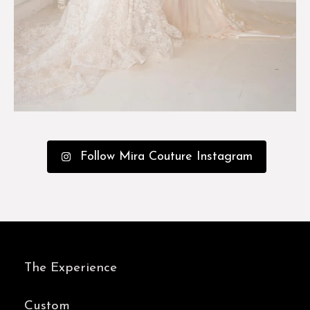
Follow Mira Couture Instagram
The Experience
Custom