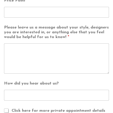
Price Point
*
Please leave us a message about your style, designers
you are interested in, or anything else that you feel
would be helpful for us to know!
*
How did you hear about us?
Click here for more private appointment details