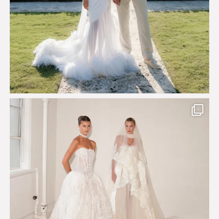
Say hello to Antique Rêverie S/S 2027 collection
...
351
6