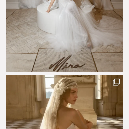
Just a few days left to shop the Épure de Romance
...
575
13