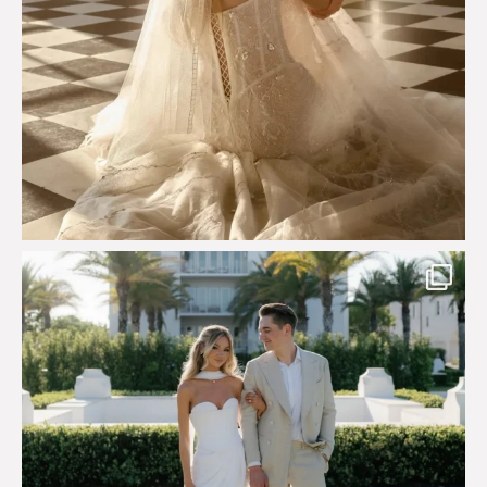
Custom perfection for @masonoglesby made from
...
113
3