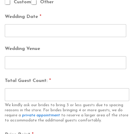
Custom
Other
T
o
t
Wedding Date
*
a
l
*
Wedding Venue
Total Guest Count:
*
We kindly ask our brides to bring 3 or less guests due to spacing
reasons in the store. For brides bringing 4 or more guests, we do
require a
private appointment
to reserve a larger area of the store
to accommodate the additional guests comfortably.