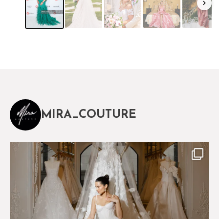
MIRA_COUTURE
The magical world of Mira Couture
75
8