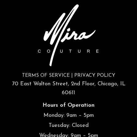
TERMS OF SERVICE
|
PRIVACY POLICY
70 East Walton Street, 2nd Floor, Chicago, IL
60611
Hours of Operation
Monday: 9am – 5pm
Tuesday: Closed
Wednesday: 9am – 5pm