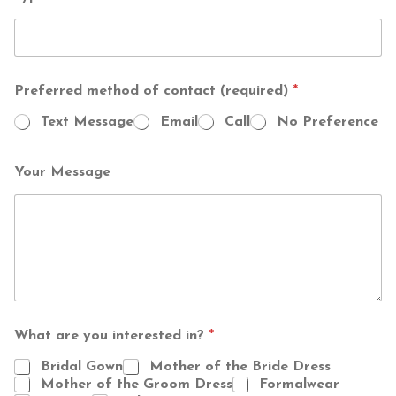
Preferred method of contact (required)
*
Text Message
Email
Call
No Preference
Your Message
T
What are you interested in?
*
o
t
Bridal Gown
Mother of the Bride Dress
a
Mother of the Groom Dress
Formalwear
l