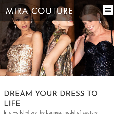
Skip
to
content
DREAM YOUR DRESS TO
LIFE
In a world where the business model of couture,