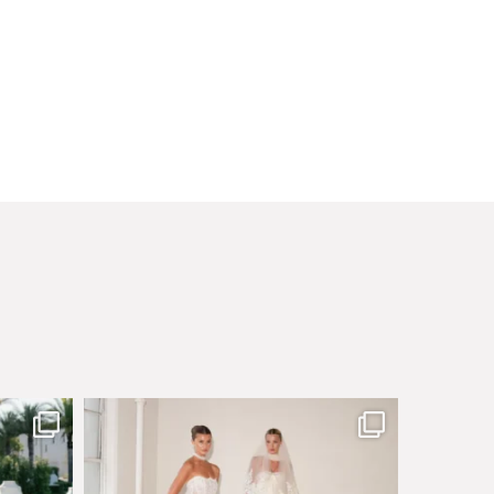
sby made
Say hello to Antique Rêverie S/S 2027 collection
...
351
6