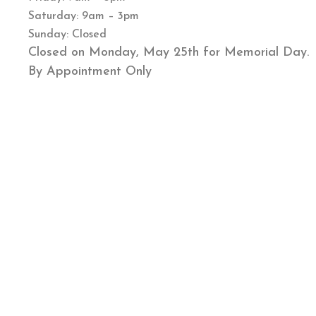
Saturday: 9am – 3pm
Sunday: Closed
Closed on Monday, May 25th for Memorial Day.
By Appointment Only