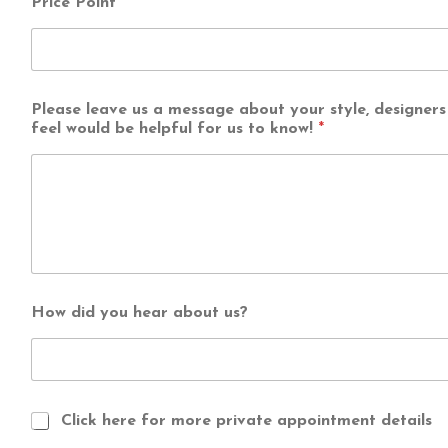
Price Point
*
b
e
u
s
?
Please leave us a message about your style, designers 
feel would be helpful for us to know!
*
How did you hear about us?
Click here for more private appointment details