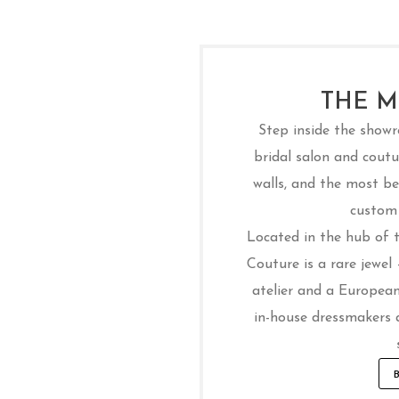
THE M
Step inside the show
bridal salon and coutur
walls, and the most bea
custom 
Located in the hub of th
Couture is a rare jewel
atelier and a European
in-house dressmakers 