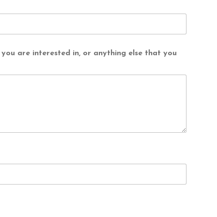
you are interested in, or anything else that you