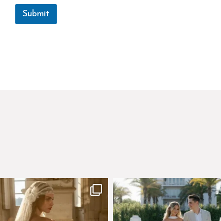
Submit
few days left to shop the Épure de
Custom perfection for @masonogle
Romance
...
from
...
575
13
113
3