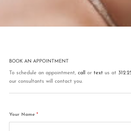
BOOK AN APPOINTMENT
To schedule an appointment,
call
or
text
us at
312.2
our consultants will contact you.
Your Name
*