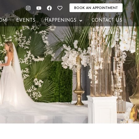
Instagram
Youtube
Facebook
Heart
BOOK AN APPOINTMENT
OM
EVENTS
HAPPENINGS
CONTACT US