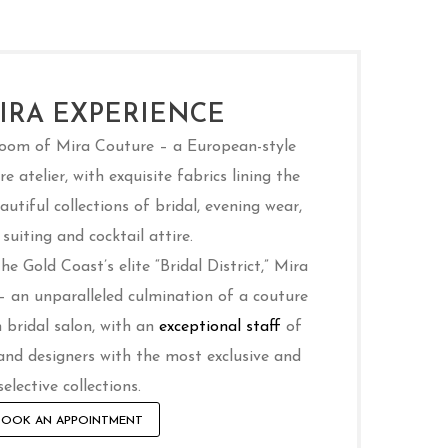
IRA EXPERIENCE
room of Mira Couture – a European-style
e atelier, with exquisite fabrics lining the
utiful collections of bridal, evening wear,
suiting and cocktail attire.
e Gold Coast’s elite “Bridal District,” Mira
 – an unparalleled culmination of a couture
 bridal salon, with an
exceptional staff
of
and designers with the most exclusive and
selective collections.
BOOK AN APPOINTMENT