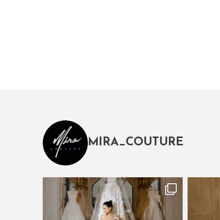
MIRA_COUTURE
The magical world of Mira Couture
Just a 
75
8