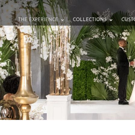
THE EXPERIENCE
COLLECTIONS
CUST