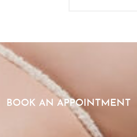
BOOK AN APPOINTMENT