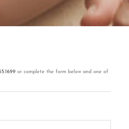
55.1699
or complete the form below and one of