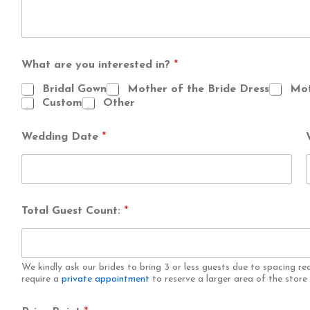
What are you interested in?
*
Bridal Gown
Mother of the Bride Dress
Mot
Custom
Other
Wedding Date
*
Total Guest Count:
*
We kindly ask our brides to bring 3 or less guests due to spacing re
require a
private appointment
to reserve a larger area of the stor
*