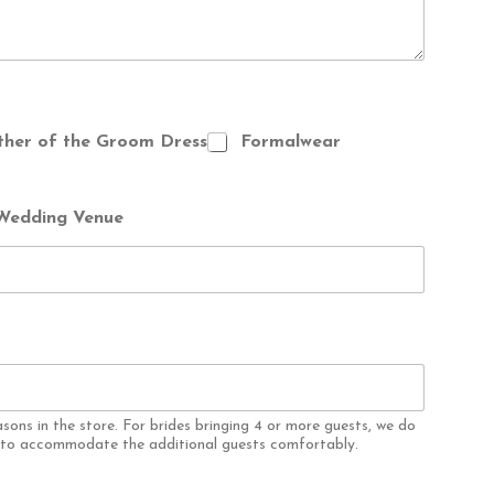
her of the Groom Dress
Formalwear
Wedding Venue
asons in the store. For brides bringing 4 or more guests, we do
e to accommodate the additional guests comfortably.