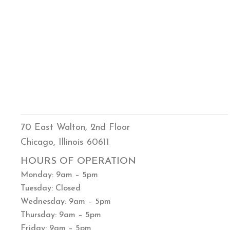
70 East Walton, 2nd Floor
Chicago, Illinois 60611
HOURS OF OPERATION
Monday: 9am – 5pm
Tuesday: Closed
Wednesday: 9am – 5pm
Thursday: 9am – 5pm
Friday: 9am – 5pm