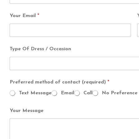
Your Email
*
Type Of Dress / Occasion
Preferred method of contact (required)
*
Text Message
Email
Call
No Preference
Your Message