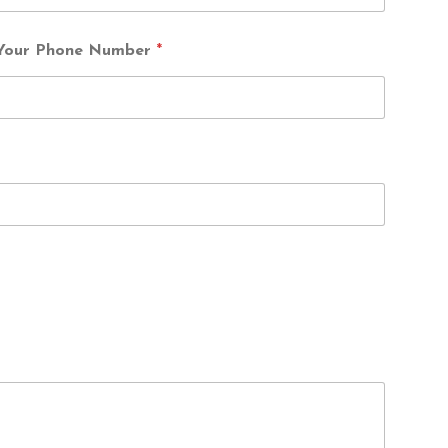
Your Phone Number
*