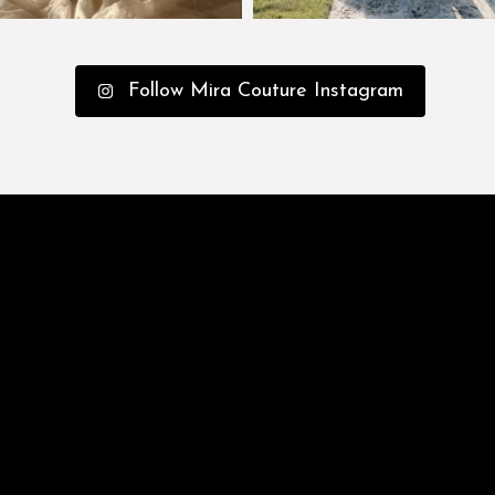
Follow Mira Couture Instagram