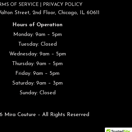
RMS OF SERVICE
|
PRIVACY POLICY
lton Street, 2nd Floor, Chicago, IL 60611
Hours of Operation
Monday: 9am – 5pm
Tuesday: Closed
Wednesday: 9am – 5pm
Thursday: 9am – 5pm
Friday: 9am – 5pm
Saturday: 9am – 3pm
Sunday: Closed
 Mira Couture – All Rights Reserved