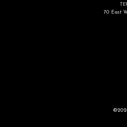
TE
70 East Wa
©2026