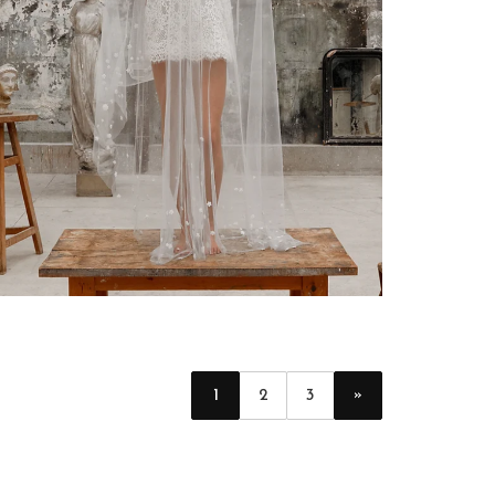
»
1
2
3