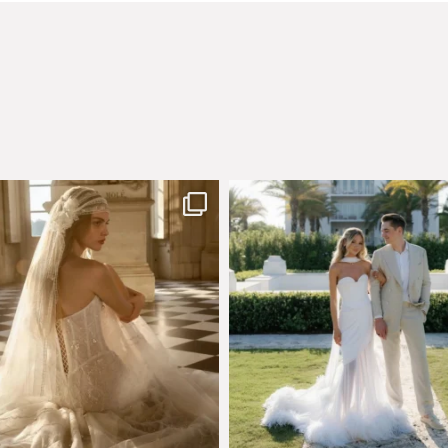
few days left to shop the Épure de
Custom perfection for @masonogle
Romance
...
from
...
575
13
113
3