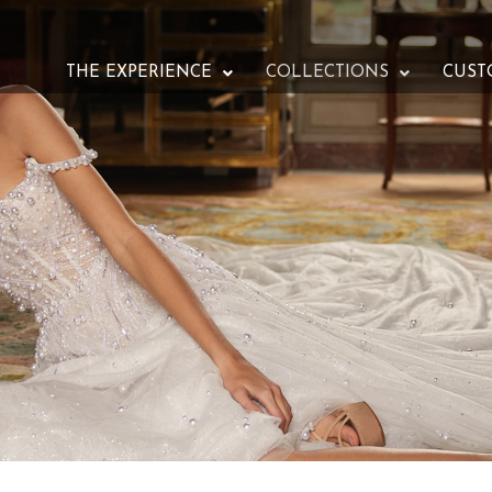
THE EXPERIENCE
COLLECTIONS
CUST