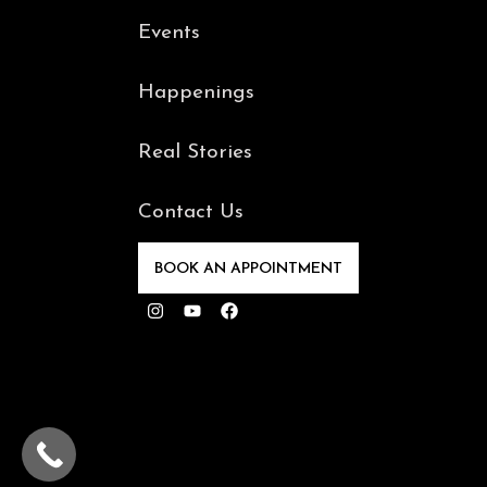
Events
Happenings
Real Stories
Contact Us
BOOK AN APPOINTMENT
Instagram
Youtube
Facebook