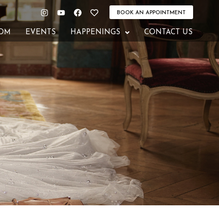
Instagram
Youtube
Facebook
Heart
BOOK AN APPOINTMENT
OM
EVENTS
HAPPENINGS
CONTACT US