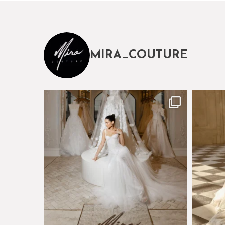
MIRA_COUTURE
The magical world of Mira Couture
Just a 
75
8