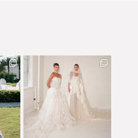
sby made
Say hello to Antique Rêverie S/S 2027 collection
...
351
6