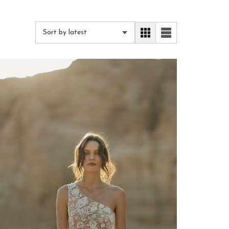
Sort by latest