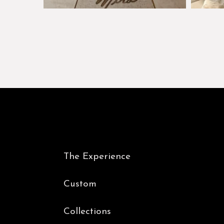
The Experience
Custom
Collections