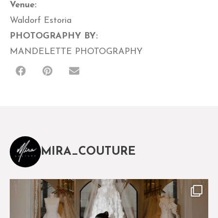
Venue:
Waldorf Estoria
PHOTOGRAPHY BY:
MANDELETTE PHOTOGRAPHY
MIRA_COUTURE
The magical world of Mira Couture
75
8