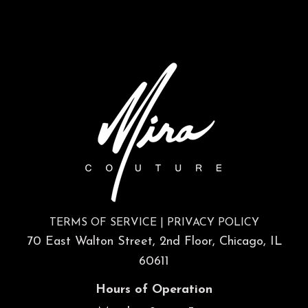
TERMS OF SERVICE
|
PRIVACY POLICY
70 East Walton Street, 2nd Floor, Chicago, IL
60611
Hours of Operation