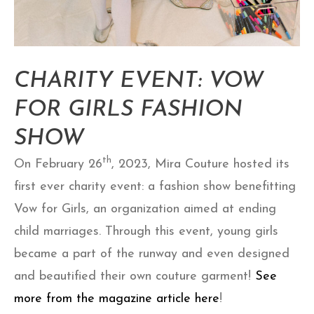
CHARITY EVENT: VOW
FOR GIRLS FASHION
SHOW
th
On February 26
, 2023, Mira Couture hosted its
first ever charity event: a fashion show benefitting
Vow for Girls, an organization aimed at ending
child marriages. Through this event, young girls
became a part of the runway and even designed
and beautified their own couture garment!
See
more from the magazine article here
!