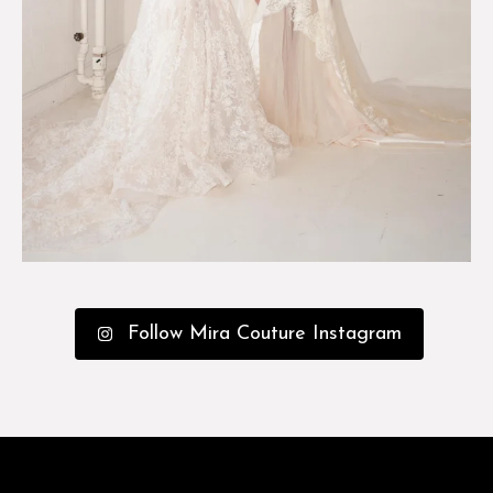
Follow Mira Couture Instagram