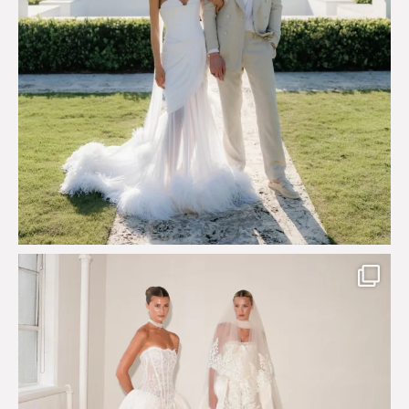
Say hello to Antique Rêverie S/S 2027 collection
...
352
6