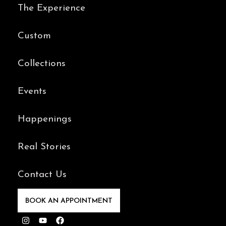
The Experience
Custom
Collections
Events
Happenings
Real Stories
Contact Us
BOOK AN APPOINTMENT
Instagram
Youtube
Facebook