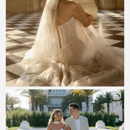
Custom perfection for @masonoglesby made from
...
113
3