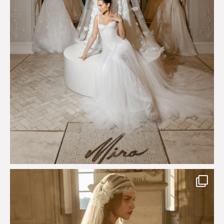
Just a few days left to shop the Épure de Romance
...
575
13