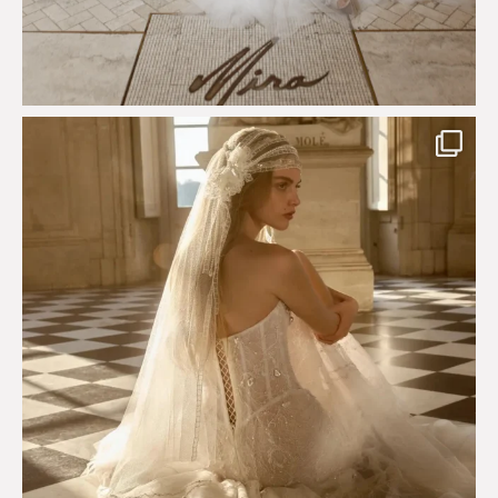
Just a few days left to shop the Épure de Romance
...
575
13