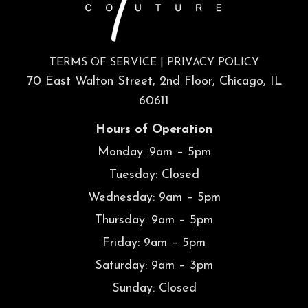
TERMS OF SERVICE
|
PRIVACY POLICY
70 East Walton Street, 2nd Floor, Chicago, IL
60611
Hours of Operation
Monday: 9am – 5pm
Tuesday: Closed
Wednesday: 9am – 5pm
Thursday: 9am – 5pm
Friday: 9am – 5pm
Saturday: 9am – 3pm
Sunday: Closed