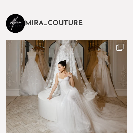
MIRA_COUTURE
The magical world of Mira Couture
75
8