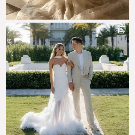
Custom perfection for @masonoglesby made from
...
113
3