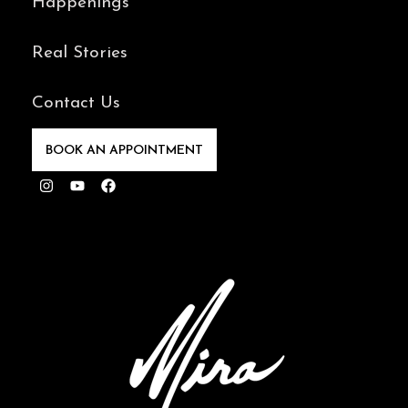
Happenings
Real Stories
Contact Us
BOOK AN APPOINTMENT
Instagram
Youtube
Facebook