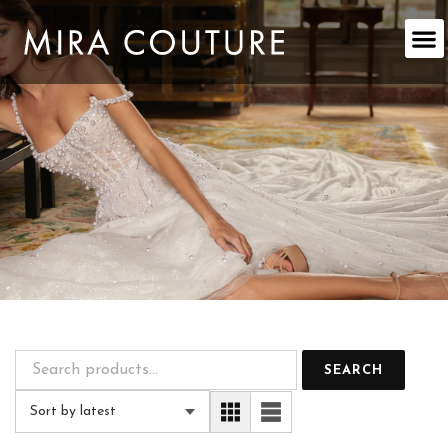
Skip
to
content
SEARCH
Sort by latest