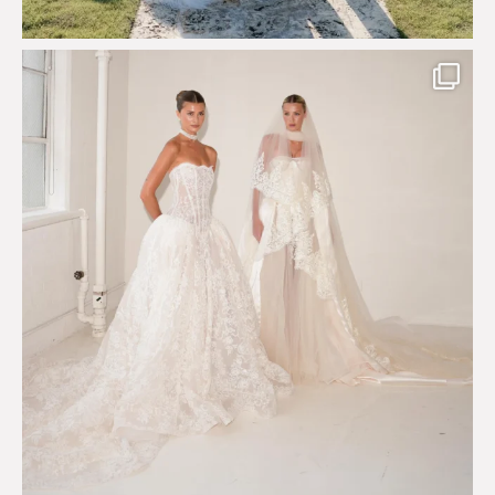
Say hello to Antique Rêverie S/S 2027 collection
...
352
6