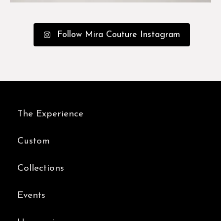
Follow Mira Couture Instagram
The Experience
Custom
Collections
Events