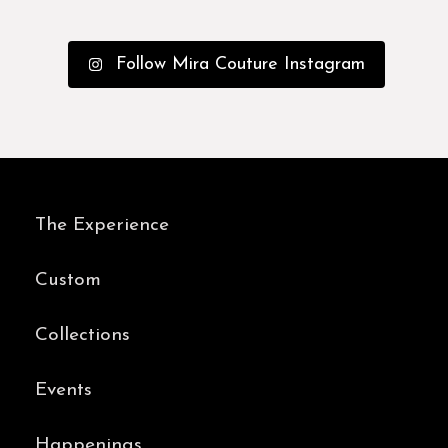
Follow Mira Couture Instagram
The Experience
Custom
Collections
Events
Happenings