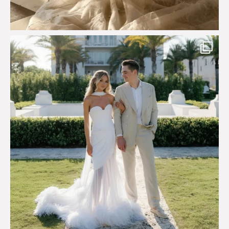
Custom perfection for @masonoglesby made from
...
113
3