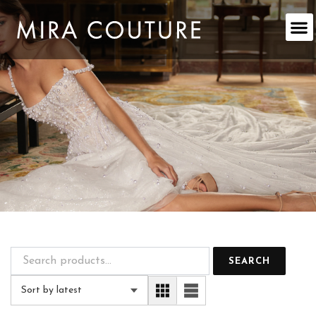
Skip
to
content
SEARCH
Sort by latest