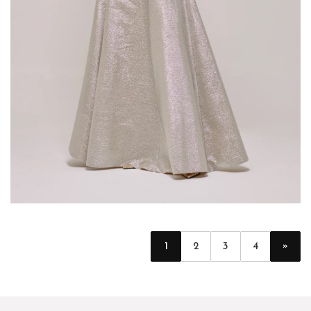
»
1
2
3
4