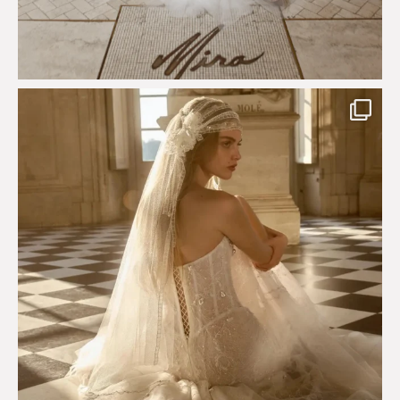
Just a few days left to shop the Épure de Romance
...
575
13