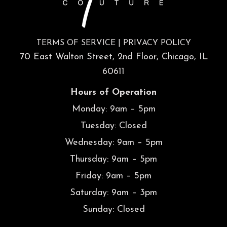
TERMS OF SERVICE
|
PRIVACY POLICY
70 East Walton Street, 2nd Floor, Chicago, IL
60611
Hours of Operation
Monday: 9am – 5pm
Tuesday: Closed
Wednesday: 9am – 5pm
Thursday: 9am – 5pm
Friday: 9am – 5pm
Saturday: 9am – 3pm
Sunday: Closed