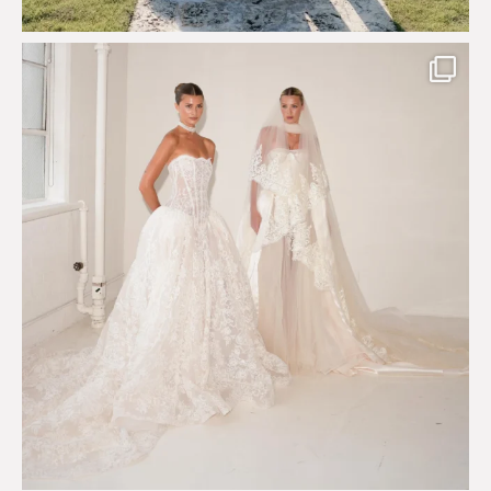
Say hello to Antique Rêverie S/S 2027 collection
...
352
6