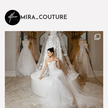
MIRA_COUTURE
The magical world of Mira Couture
76
8