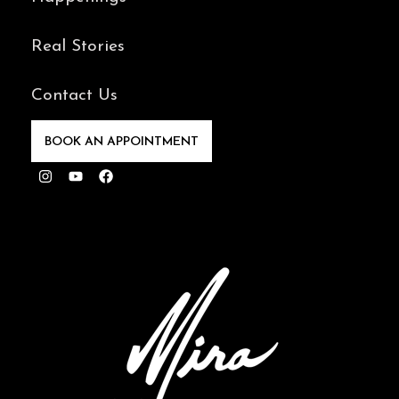
Real Stories
Contact Us
BOOK AN APPOINTMENT
Instagram
Youtube
Facebook