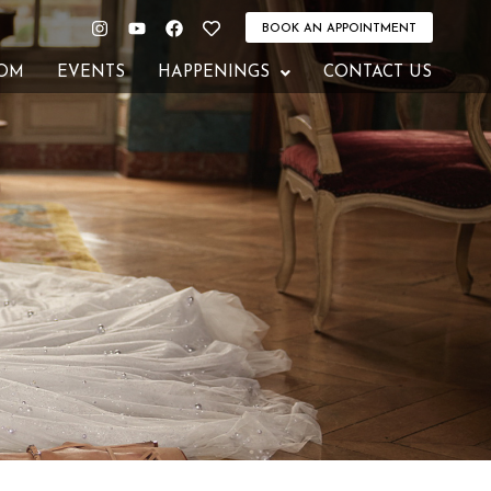
Instagram
Youtube
Facebook
Heart
BOOK AN APPOINTMENT
OM
EVENTS
HAPPENINGS
CONTACT US