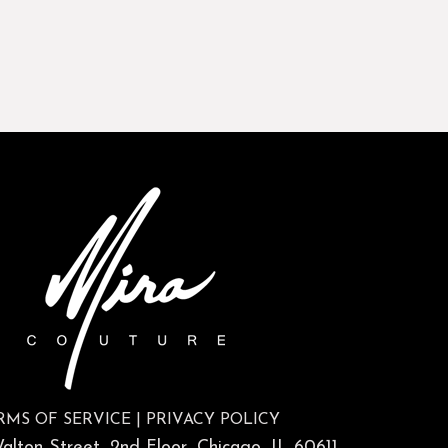
RMS OF SERVICE
|
PRIVACY POLICY
lton Street, 2nd Floor, Chicago, IL 60611