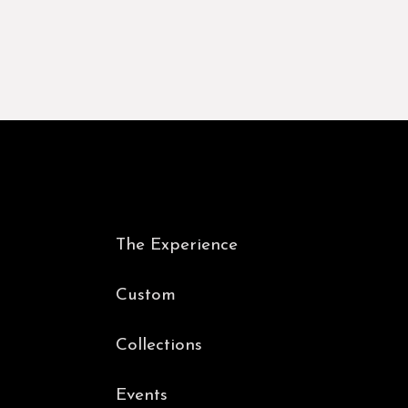
The Experience
Custom
Collections
Events