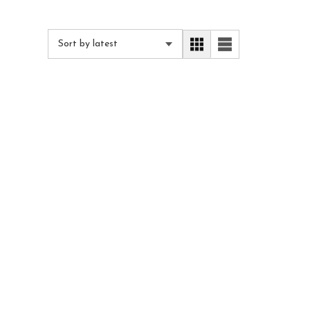
Sort by latest