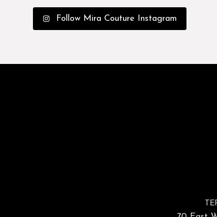
Follow Mira Couture Instagram
TE
70 East Wa