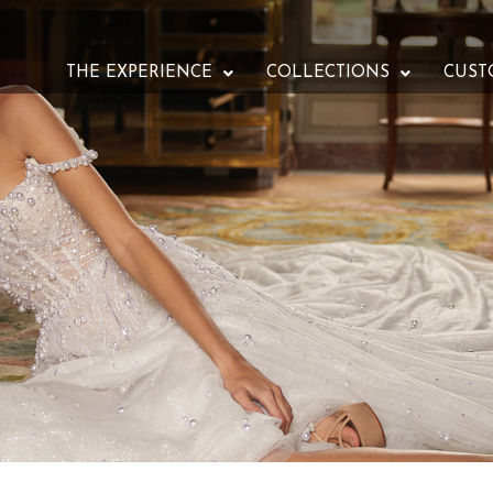
THE EXPERIENCE
COLLECTIONS
CUST