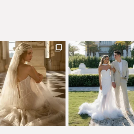
few days left to shop the Épure de
Custom perfection for @masonogle
Romance
...
from
...
575
13
113
3