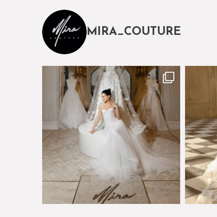
MIRA_COUTURE
The magical world of Mira Couture
Just a 
75
8