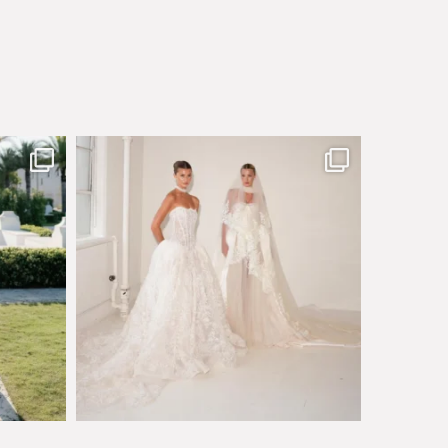
sby made
Say hello to Antique Rêverie S/S 2027 collection
...
351
6