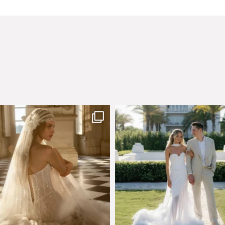
few days left to shop the Épure de
Custom perfection for @masonogle
Romance
...
from
...
575
13
113
3