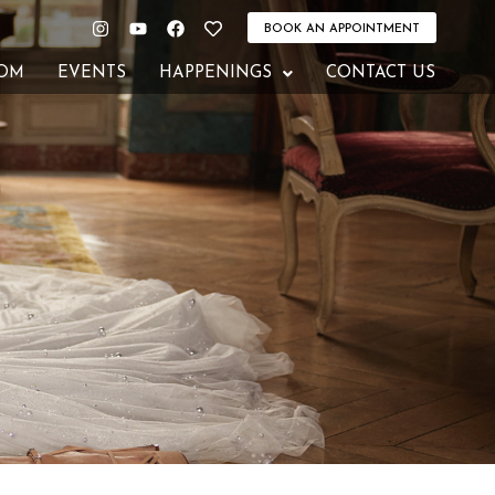
Instagram
Youtube
Facebook
Heart
BOOK AN APPOINTMENT
OM
EVENTS
HAPPENINGS
CONTACT US