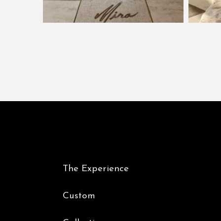
The Experience
Custom