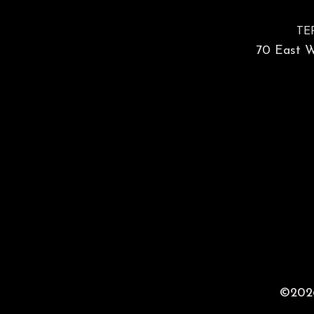
TE
70 East Wa
©2026