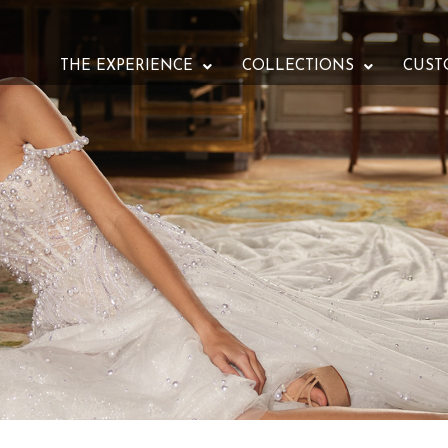
THE EXPERIENCE
COLLECTIONS
CUST