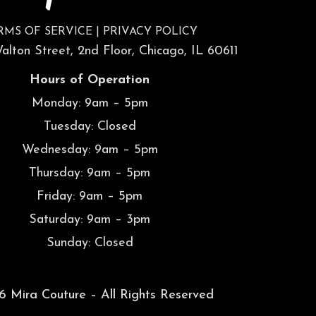
RMS OF SERVICE
|
PRIVACY POLICY
lton Street, 2nd Floor, Chicago, IL 60611
Hours of Operation
Monday: 9am – 5pm
Tuesday: Closed
Wednesday: 9am – 5pm
Thursday: 9am – 5pm
Friday: 9am – 5pm
Saturday: 9am – 3pm
Sunday: Closed
 Mira Couture – All Rights Reserved