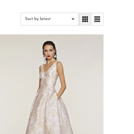
Sort by latest