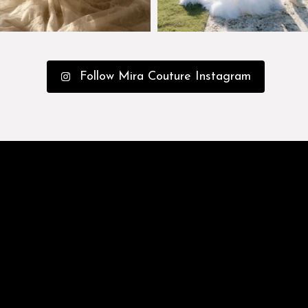
Follow Mira Couture Instagram