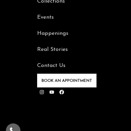
Collections
Events
Happenings
Real Stories
Contact Us
BOOK AN APPOINTMENT
Instagram
Youtube
Facebook