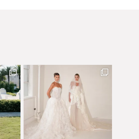
sby made
Say hello to Antique Rêverie S/S 2027 collection
...
349
6