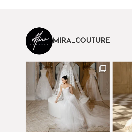
MIRA_COUTURE
The magical world of Mira Couture
Just a 
75
8