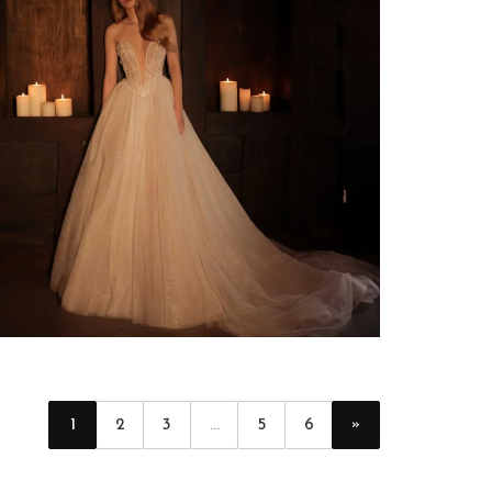
»
1
2
3
...
5
6