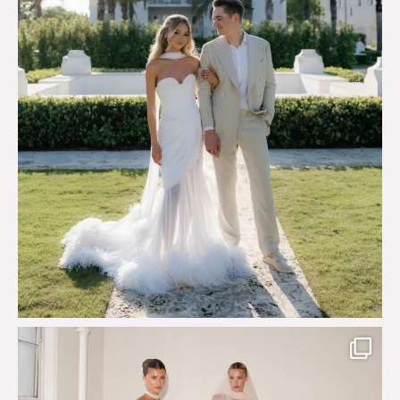
113
3
Say hello to Antique Rêverie S/S 2027 collection
...
351
6