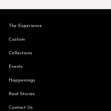
The Experience
Custom
Collections
Events
Happenings
Real Stories
Contact Us