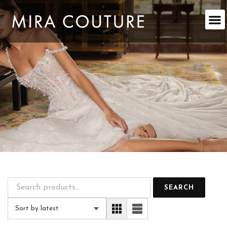
Skip
to
content
SEARCH
Sort by latest