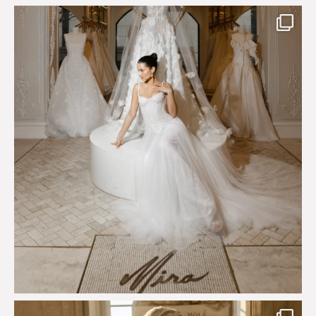
The magical world of Mira Couture
75
8
Just a few days left to shop the Épure de Romance
...