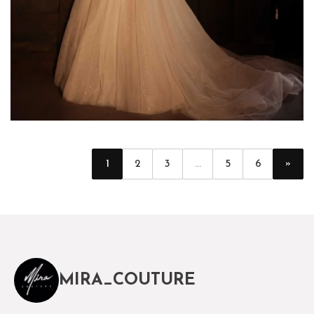
»
1
2
3
...
5
6
MIRA_COUTURE