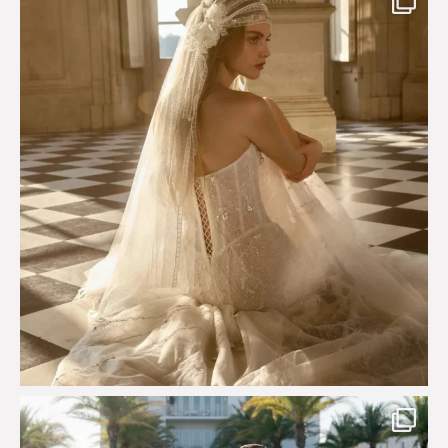
575
13
Custom perfection for @masonoglesby made from
...