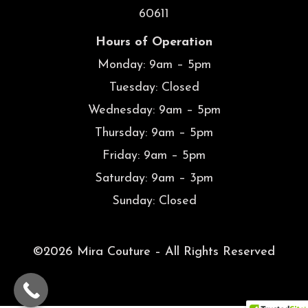
60611
Hours of Operation
Monday: 9am – 5pm
Tuesday: Closed
Wednesday: 9am – 5pm
Thursday: 9am – 5pm
Friday: 9am – 5pm
Saturday: 9am – 3pm
Sunday: Closed
©2026 Mira Couture – All Rights Reserved