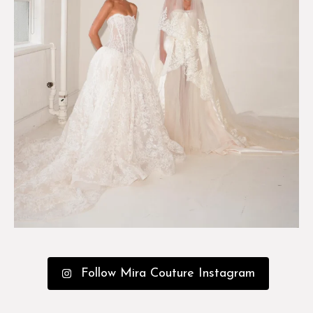
Follow Mira Couture Instagram