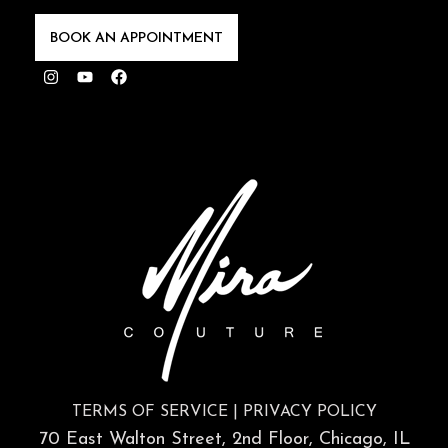
BOOK AN APPOINTMENT
Instagram
Youtube
Facebook
TERMS OF SERVICE
|
PRIVACY POLICY
70 East Walton Street, 2nd Floor, Chicago, IL