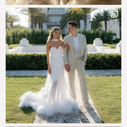
Custom perfection for @masonoglesby made from
...
113
3