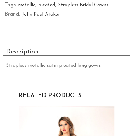
Tags
,
,
metallic
pleated
Strapless Bridal Gowns
Brand:
John Paul Ataker
Description
Strapless metallic satin pleated long gown.
RELATED PRODUCTS