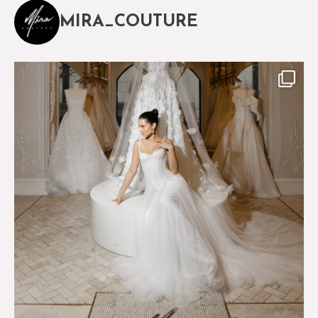
MIRA_COUTURE
The magical world of Mira Couture
75
8