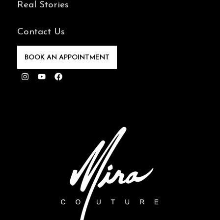
Real Stories
Contact Us
BOOK AN APPOINTMENT
Instagram
Youtube
Facebook