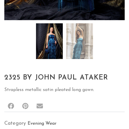
2325 BY JOHN PAUL ATAKER
Strapless metallic satin pleated long gown.
Category
Evening Wear