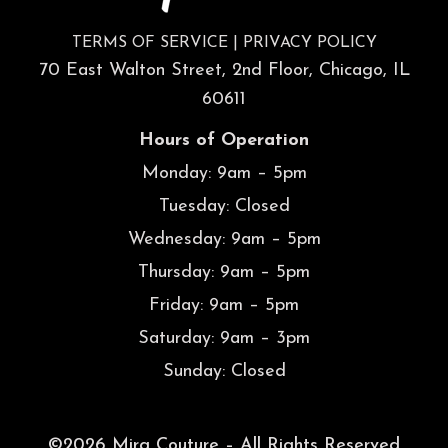
TERMS OF SERVICE
|
PRIVACY POLICY
70 East Walton Street, 2nd Floor, Chicago, IL
60611
Hours of Operation
Monday: 9am – 5pm
Tuesday: Closed
Wednesday: 9am – 5pm
Thursday: 9am – 5pm
Friday: 9am – 5pm
Saturday: 9am – 3pm
Sunday: Closed
©2026 Mira Couture – All Rights Reserved