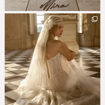
Just a few days left to shop the Épure de Romance
...
575
13