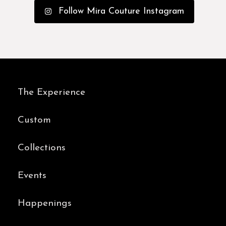
Follow Mira Couture Instagram
The Experience
Custom
Collections
Events
Happenings