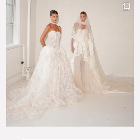
Say hello to Antique Rêverie S/S 2027 collection
...
351
6