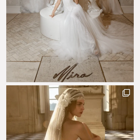
Just a few days left to shop the Épure de Romance
...
575
13