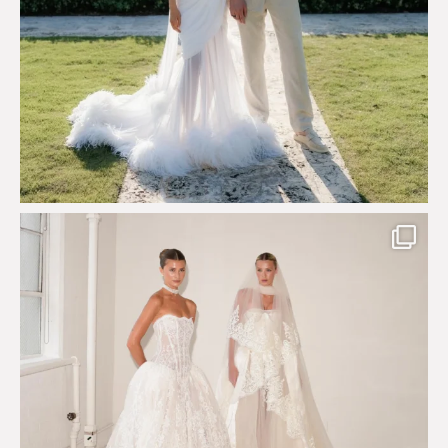
Say hello to Antique Rêverie S/S 2027 collection
...
351
6