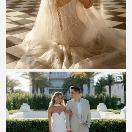
Custom perfection for @masonoglesby made from
...
113
3