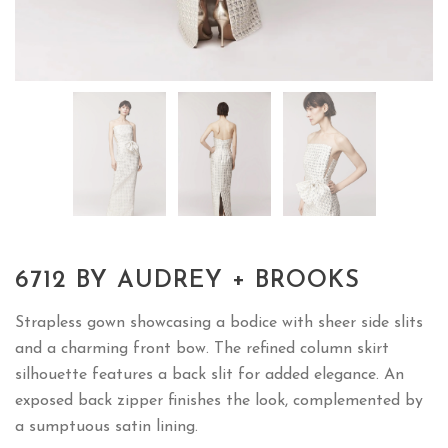
6712 BY AUDREY + BROOKS
Strapless gown showcasing a bodice with sheer side slits
and a charming front bow. The refined column skirt
silhouette features a back slit for added elegance. An
exposed back zipper finishes the look, complemented by
a sumptuous satin lining.