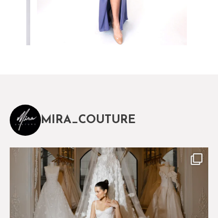
MIRA_COUTURE
The magical world of Mira Couture
75
8