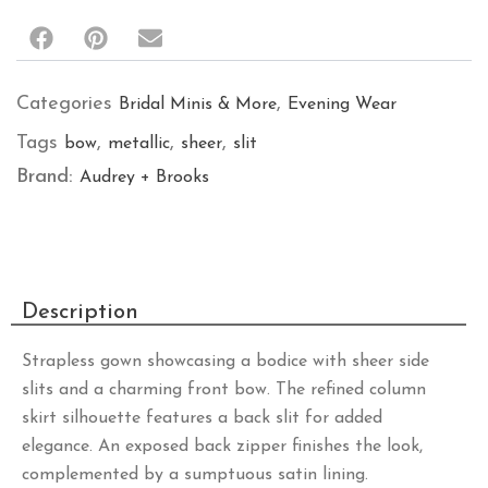
Categories
,
Bridal Minis & More
Evening Wear
Tags
,
,
,
bow
metallic
sheer
slit
Brand:
Audrey + Brooks
Description
Strapless gown showcasing a bodice with sheer side
slits and a charming front bow. The refined column
skirt silhouette features a back slit for added
elegance. An exposed back zipper finishes the look,
complemented by a sumptuous satin lining.