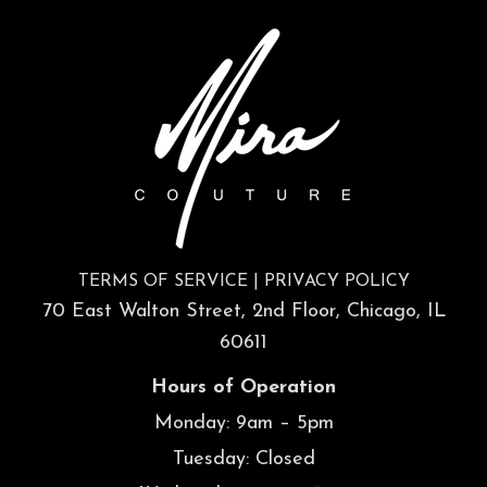
TERMS OF SERVICE
|
PRIVACY POLICY
70 East Walton Street, 2nd Floor, Chicago, IL
60611
Hours of Operation
Monday: 9am – 5pm
Tuesday: Closed