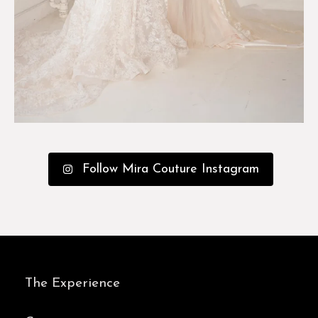
Follow Mira Couture Instagram
The Experience