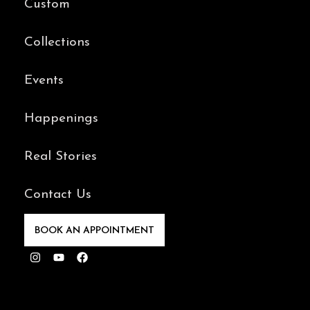
Custom
Collections
Events
Happenings
Real Stories
Contact Us
BOOK AN APPOINTMENT
Instagram
Youtube
Facebook