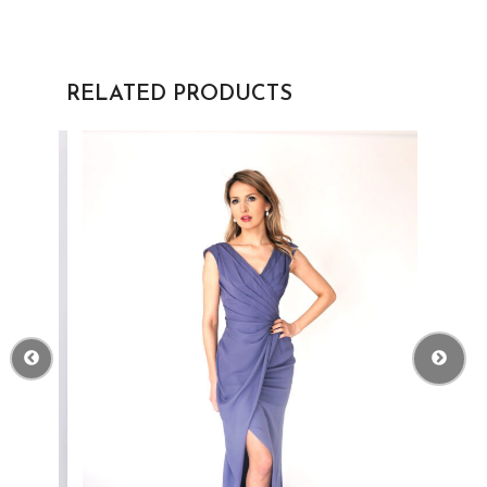
RELATED PRODUCTS