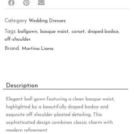
Category
Wedding Dresses
Tags
,
,
,
,
ballgown
basque waist
corset
draped-bodice
off-shoulder
Brand:
Martina Liana
Description
Elegant ball gown featuring a clean basque waist,
highlighted by a beautifully draped bodice and
exquisite off shoulder pleated detailing. This
sophisticated design combines classic charm with
modern refinement.