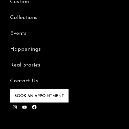
Custom
Collections
Events
Happenings
Real Stories
Contact Us
BOOK AN APPOINTMENT
Instagram
Youtube
Facebook