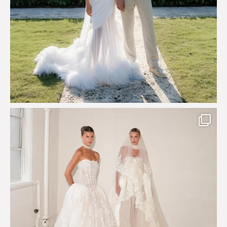
Say hello to Antique Rêverie S/S 2027 collection
...
351
6