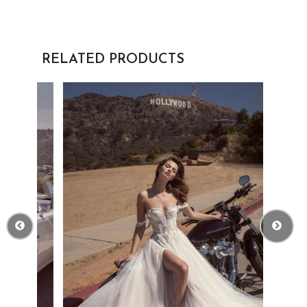
RELATED PRODUCTS