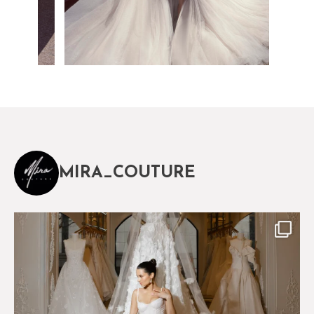
MIRA_COUTURE
The magical world of Mira Couture
75
8