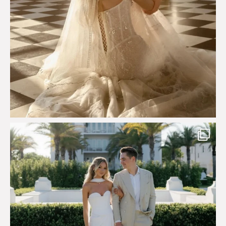
Custom perfection for @masonoglesby made from
...
113
3