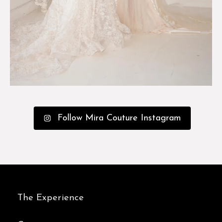
Follow Mira Couture Instagram
The Experience