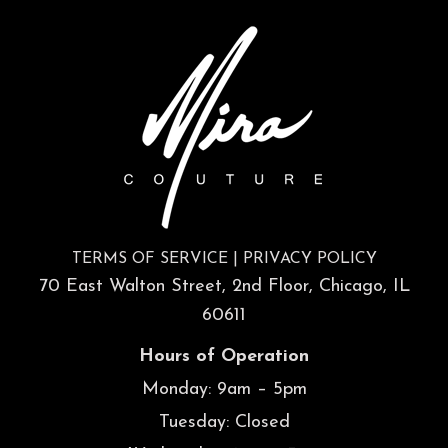
TERMS OF SERVICE
|
PRIVACY POLICY
70 East Walton Street, 2nd Floor, Chicago, IL
60611
Hours of Operation
Monday: 9am – 5pm
Tuesday: Closed