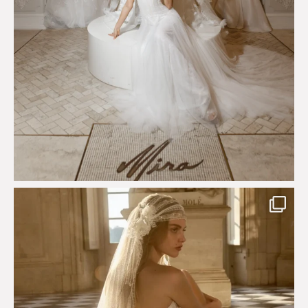
Just a few days left to shop the Épure de Romance
...
575
13