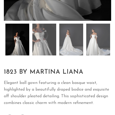
1823 BY MARTINA LIANA
Elegant ball gown featuring a clean basque waist,
highlighted by a beautifully draped bodice and exquisite
off shoulder pleated detailing. This sophisticated design
combines classic charm with modern refinement.