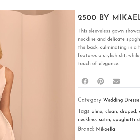
2500 BY MIKAE
This sleeveless gown showc
neckline and delicate spagh
the back, culminating in a f
features a stylish slit, whi
touch of elegance.
Category
Wedding Dresse
Tags
,
,
,
aline
clean
draped
,
,
neckline
satin
spaghetti s
Brand:
Mikaella