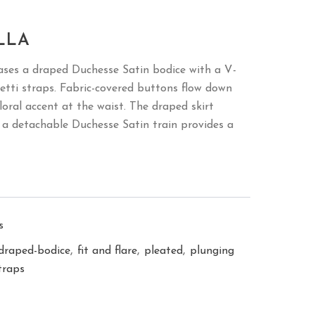
LLA
ases a draped Duchesse Satin bodice with a V-
etti straps. Fabric-covered buttons flow down
loral accent at the waist. The draped skirt
le a detachable Duchesse Satin train provides a
s
,
,
,
draped-bodice
fit and flare
pleated
plunging
traps