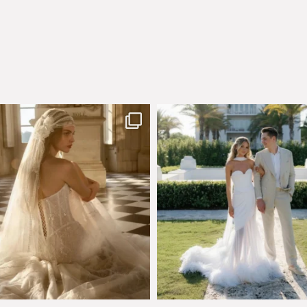
few days left to shop the Épure de
Custom perfection for @masonogle
Romance
...
from
...
575
13
113
3