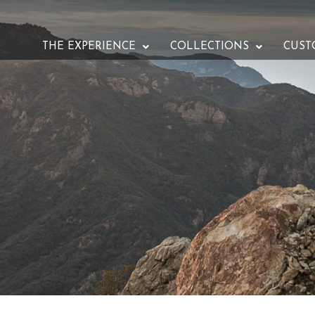
THE EXPERIENCE
COLLECTIONS
CUST