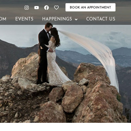
Instagram
Youtube
Facebook
Heart
BOOK AN APPOINTMENT
OM
EVENTS
HAPPENINGS
CONTACT US