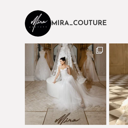
MIRA_COUTURE
The magical world of Mira Couture
Just a 
75
8