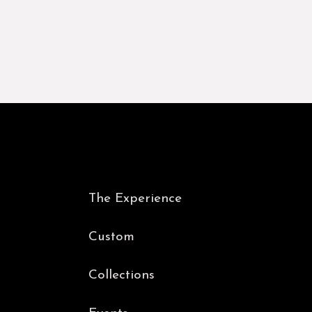
The Experience
Custom
Collections