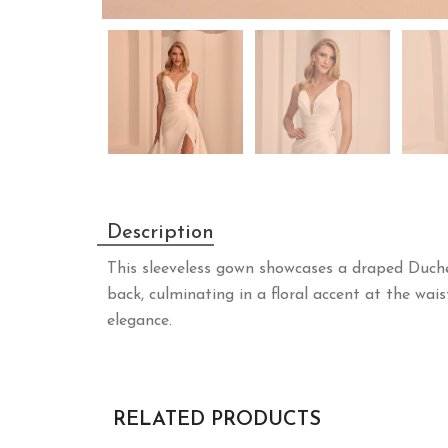
Description
This sleeveless gown showcases a draped Duche
back, culminating in a floral accent at the wais
elegance.
RELATED PRODUCTS