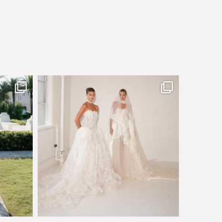
sby made
Say hello to Antique Rêverie S/S 2027 collection
...
351
6