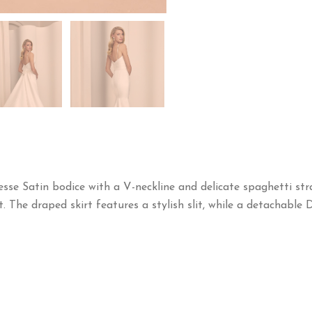
sse Satin bodice with a V-neckline and delicate spaghetti str
t. The draped skirt features a stylish slit, while a detachable