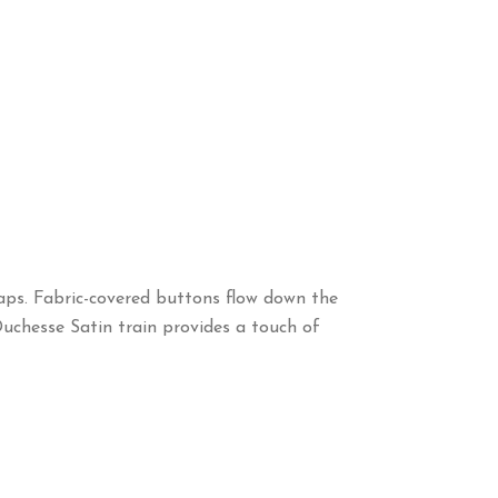
aps. Fabric-covered buttons flow down the
 Duchesse Satin train provides a touch of