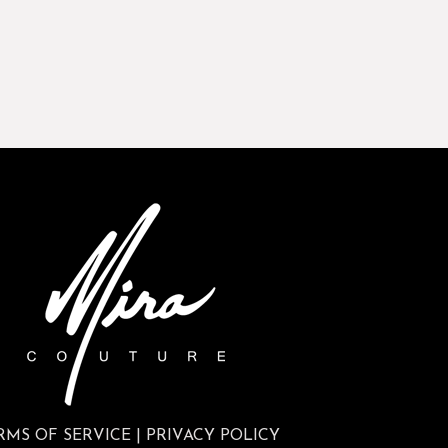
RMS OF SERVICE
|
PRIVACY POLICY