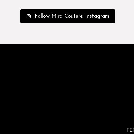
Follow Mira Couture Instagram
TE