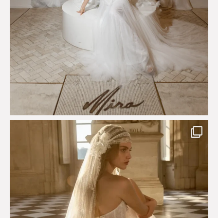
Just a few days left to shop the Épure de Romance
...
575
13