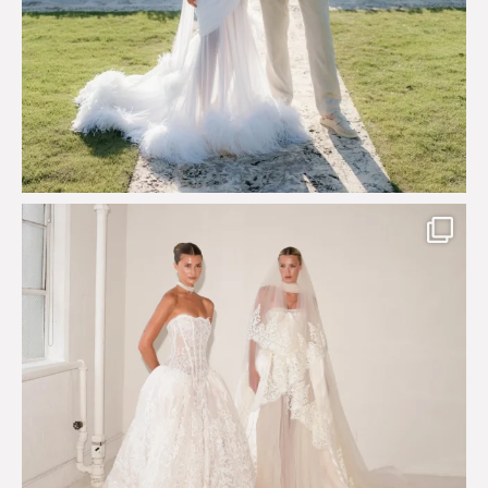
Say hello to Antique Rêverie S/S 2027 collection
...
349
6