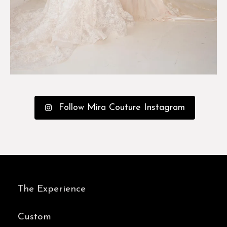
Follow Mira Couture Instagram
The Experience
Custom