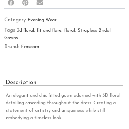
Category
Evening Wear
Tags
,
,
,
3d floral
fit and flare
floral
Strapless Bridal
Gowns
Brand:
Frascara
Description
An elegant and chic fitted gown adorned with 3D floral
detailing cascading throughout the dress. Creating a
statement of artistry and uniqueness while still
embodying a timeless look.