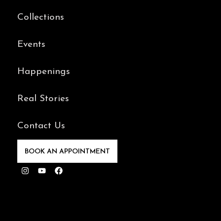
Collections
Events
Happenings
Real Stories
Contact Us
BOOK AN APPOINTMENT
Instagram
Youtube
Facebook