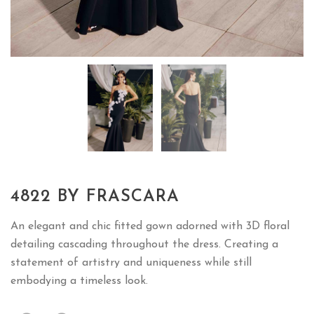
4822 BY FRASCARA
An elegant and chic fitted gown adorned with 3D floral
detailing cascading throughout the dress. Creating a
statement of artistry and uniqueness while still
embodying a timeless look.