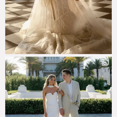
Custom perfection for @masonoglesby made from
...
113
3