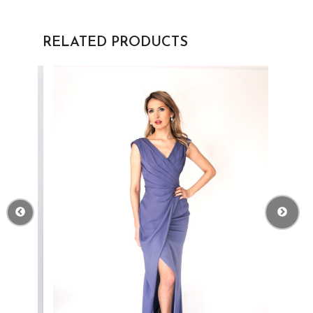
RELATED PRODUCTS