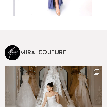
MIRA_COUTURE
The magical world of Mira Couture
75
8