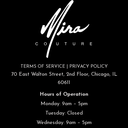
TERMS OF SERVICE
|
PRIVACY POLICY
70 East Walton Street, 2nd Floor, Chicago, IL
60611
Hours of Operation
Monday: 9am – 5pm
Tuesday: Closed
Wednesday: 9am – 5pm