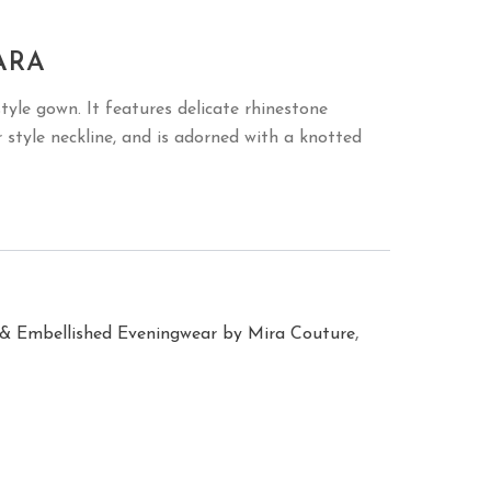
ARA
style gown. It features delicate rhinestone
r style neckline, and is adorned with a knotted
,
& Embellished Eveningwear by Mira Couture