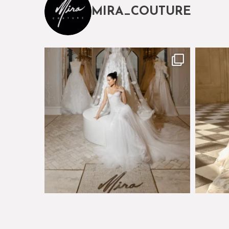
MIRA_COUTURE
The magical world of Mira Couture
Just a 
75
8