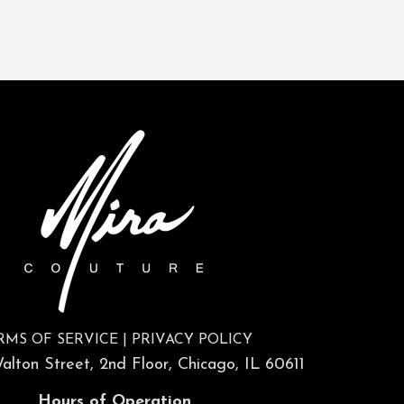
RMS OF SERVICE
|
PRIVACY POLICY
lton Street, 2nd Floor, Chicago, IL 60611
Hours of Operation