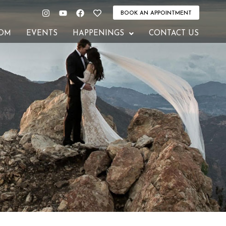
Instagram
Youtube
Facebook
Heart
BOOK AN APPOINTMENT
OM
EVENTS
HAPPENINGS
CONTACT US