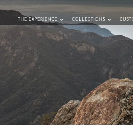
THE EXPERIENCE
COLLECTIONS
CUST