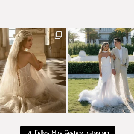
few days left to shop the Épure de
Custom perfection for @masonogle
Romance
...
from
...
575
13
113
3
Follow Mira Couture Instagram