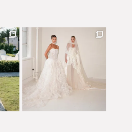
sby made
Say hello to Antique Rêverie S/S 2027 collection
...
351
6