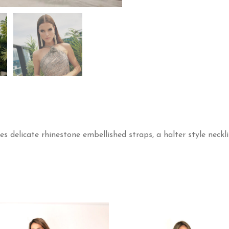
es delicate rhinestone embellished straps, a halter style neckl