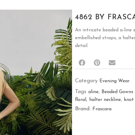
4862 BY FRASC
An intricate beaded a-line 
embellished straps, a halte
detail.
Category
Evening Wear
Tags
,
aline
Beaded Gowns 
,
,
floral
halter neckline
knot
Brand:
Frascara