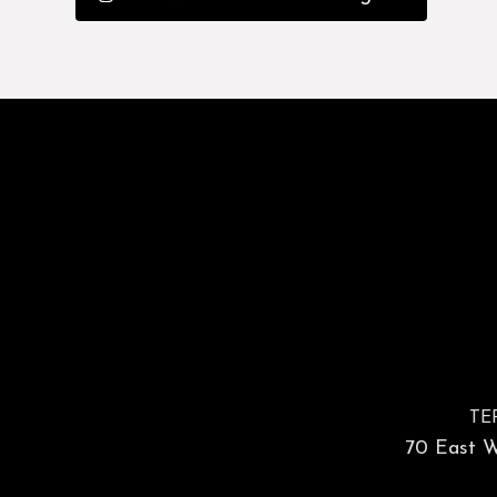
TE
70 East Wa