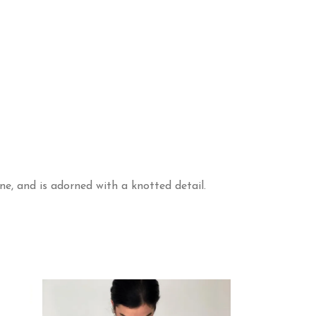
ine, and is adorned with a knotted detail.