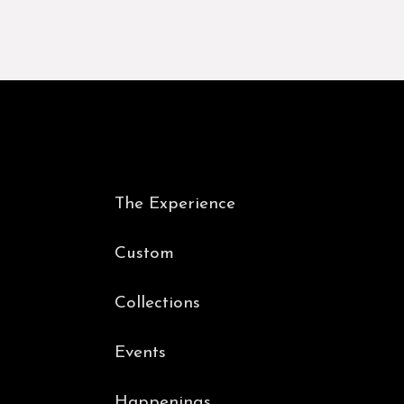
The Experience
Custom
Collections
Events
Happenings