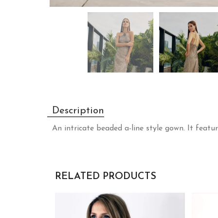
Description
An intricate beaded a-line style gown. It featur
RELATED PRODUCTS