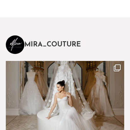
MIRA_COUTURE
The magical world of Mira Couture
75
8