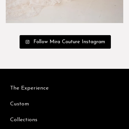
Follow Mira Couture Instagram
The Experience
Custom
Collections