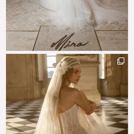
Just a few days left to shop the Épure de Romance
...
575
13