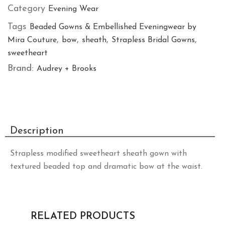
Category
Evening Wear
Tags
Beaded Gowns & Embellished Eveningwear by
,
,
,
,
Mira Couture
bow
sheath
Strapless Bridal Gowns
sweetheart
Brand:
Audrey + Brooks
Description
Strapless modified sweetheart sheath gown with
textured beaded top and dramatic bow at the waist.
RELATED PRODUCTS