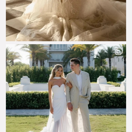
Custom perfection for @masonoglesby made from
...
113
3