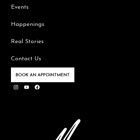
Events
Happenings
Real Stories
Contact Us
BOOK AN APPOINTMENT
Instagram
Youtube
Facebook