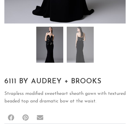
6111 BY AUDREY + BROOKS
Strapless modified sweetheart sheath gown with textured
beaded top and dramatic bow at the waist.