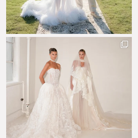
Say hello to Antique Rêverie S/S 2027 collection
...
351
6