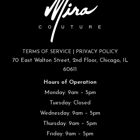
TERMS OF SERVICE
|
PRIVACY POLICY
70 East Walton Street, 2nd Floor, Chicago, IL
60611
Hours of Operation
Monday: 9am – 5pm
Tuesday: Closed
Wednesday: 9am – 5pm
Thursday: 9am – 5pm
Friday: 9am – 5pm