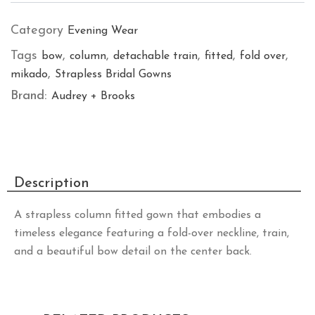
Category
Evening Wear
Tags
,
,
,
,
,
bow
column
detachable train
fitted
fold over
,
mikado
Strapless Bridal Gowns
Brand:
Audrey + Brooks
Description
A strapless column fitted gown that embodies a
timeless elegance featuring a fold-over neckline, train,
and a beautiful bow detail on the center back.