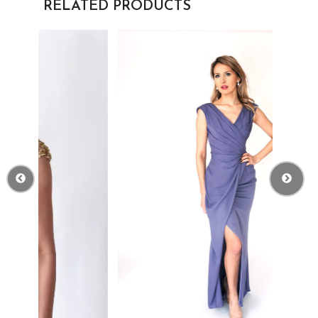
RELATED PRODUCTS