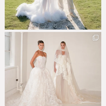
Say hello to Antique Rêverie S/S 2027 collection
...
351
6