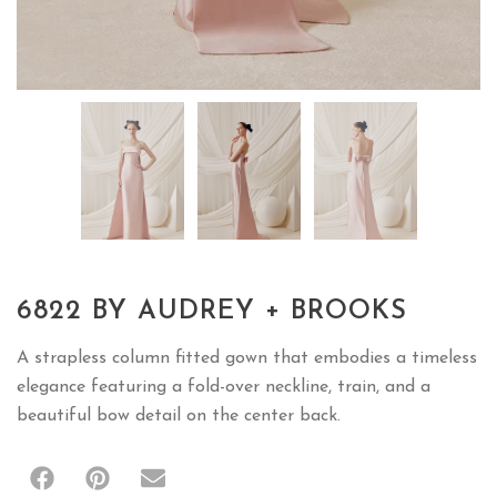
6822 BY AUDREY + BROOKS
A strapless column fitted gown that embodies a timeless
elegance featuring a fold-over neckline, train, and a
beautiful bow detail on the center back.