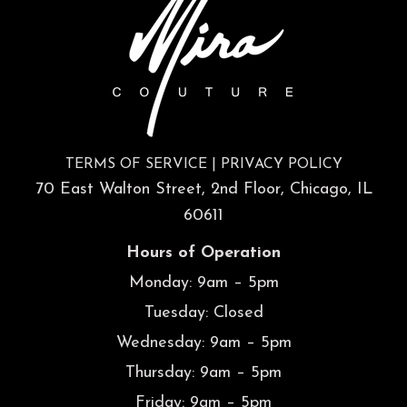
TERMS OF SERVICE
|
PRIVACY POLICY
70 East Walton Street, 2nd Floor, Chicago, IL
60611
Hours of Operation
Monday: 9am – 5pm
Tuesday: Closed
Wednesday: 9am – 5pm
Thursday: 9am – 5pm
Friday: 9am – 5pm