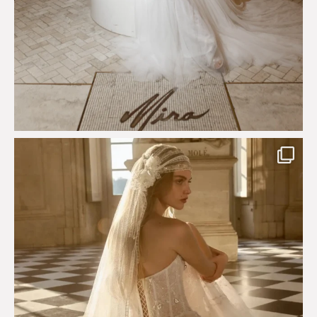
Just a few days left to shop the Épure de Romance
...
575
13