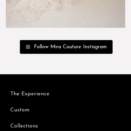
Follow Mira Couture Instagram
The Experience
Custom
Collections