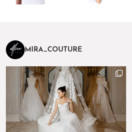
MIRA_COUTURE
The magical world of Mira Couture
75
8