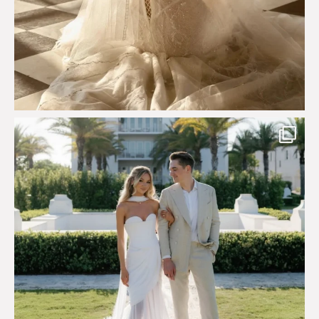
Custom perfection for @masonoglesby made from
...
113
3