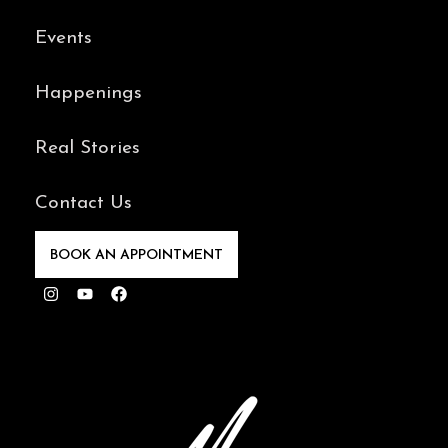
Events
Happenings
Real Stories
Contact Us
BOOK AN APPOINTMENT
Instagram
Youtube
Facebook