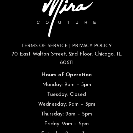
TERMS OF SERVICE
|
PRIVACY POLICY
70 East Walton Street, 2nd Floor, Chicago, IL
60611
Hours of Operation
Monday: 9am – 5pm
Tuesday: Closed
Wednesday: 9am – 5pm
Thursday: 9am – 5pm
Friday: 9am – 5pm