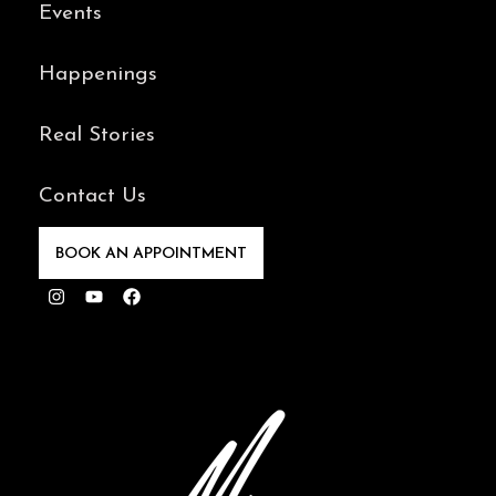
Events
Happenings
Real Stories
Contact Us
BOOK AN APPOINTMENT
Instagram
Youtube
Facebook