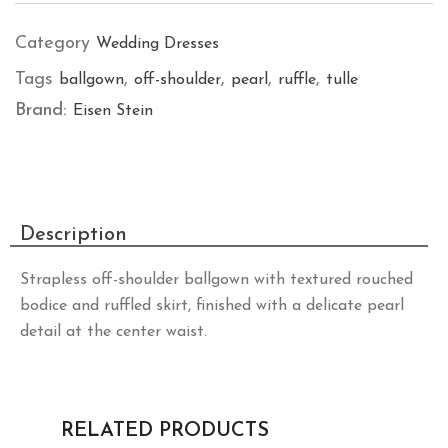
Category
Wedding Dresses
Tags
,
,
,
,
ballgown
off-shoulder
pearl
ruffle
tulle
Brand:
Eisen Stein
Description
Strapless off-shoulder ballgown with textured rouched
bodice and ruffled skirt, finished with a delicate pearl
detail at the center waist.
RELATED PRODUCTS