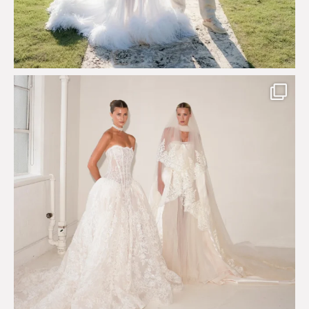
Say hello to Antique Rêverie S/S 2027 collection
...
351
6