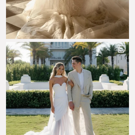
Custom perfection for @masonoglesby made from
...
113
3