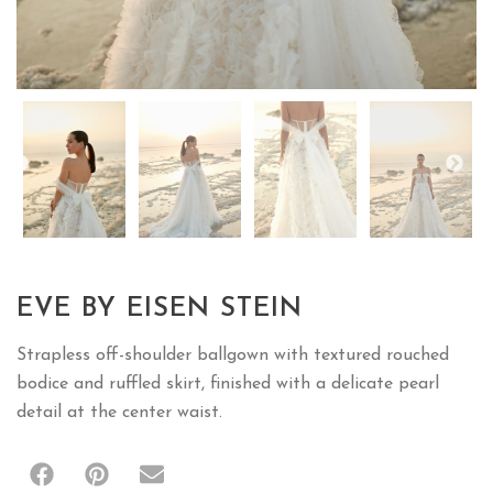
EVE BY EISEN STEIN
Strapless off-shoulder ballgown with textured rouched
bodice and ruffled skirt, finished with a delicate pearl
detail at the center waist.