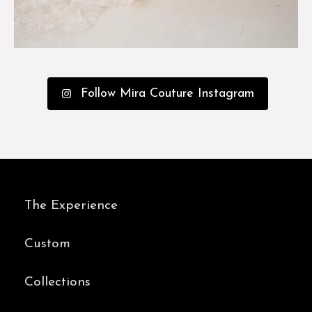
Follow Mira Couture Instagram
The Experience
Custom
Collections