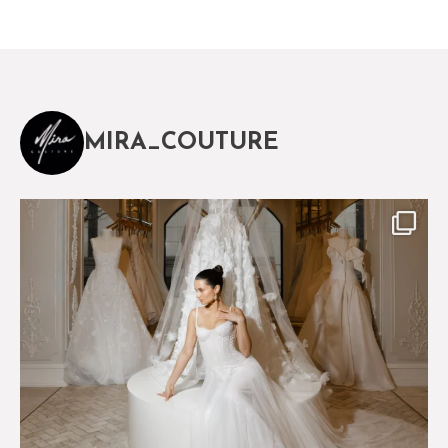
MIRA_COUTURE
The magical world of Mira Couture
75
8