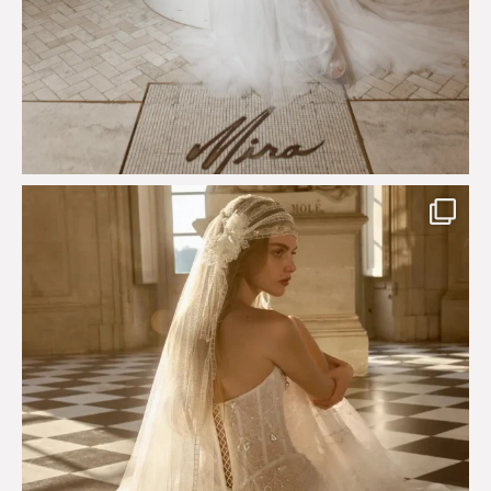
Just a few days left to shop the Épure de Romance
...
575
13