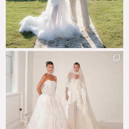
Say hello to Antique Rêverie S/S 2027 collection
...
352
6