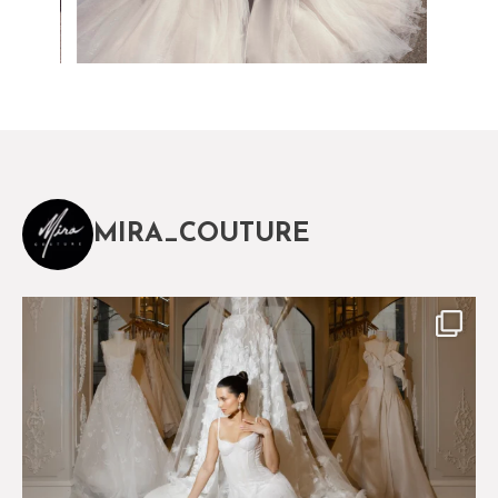
MIRA_COUTURE
The magical world of Mira Couture
75
8