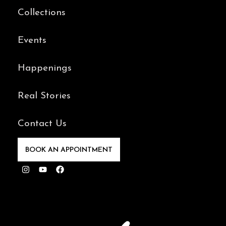
Collections
Events
Happenings
Real Stories
Contact Us
BOOK AN APPOINTMENT
Instagram
Youtube
Facebook