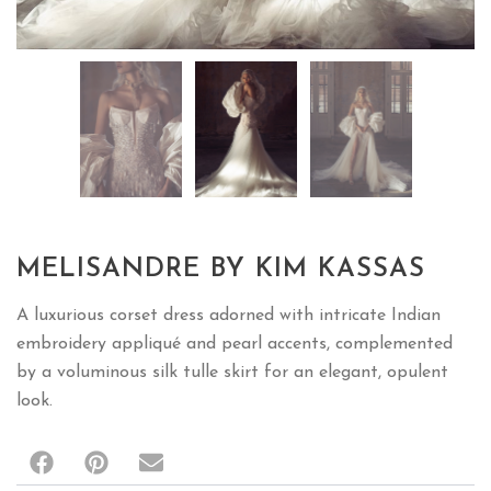
MELISANDRE BY KIM KASSAS
A luxurious corset dress adorned with intricate Indian
embroidery appliqué and pearl accents, complemented
by a voluminous silk tulle skirt for an elegant, opulent
look.