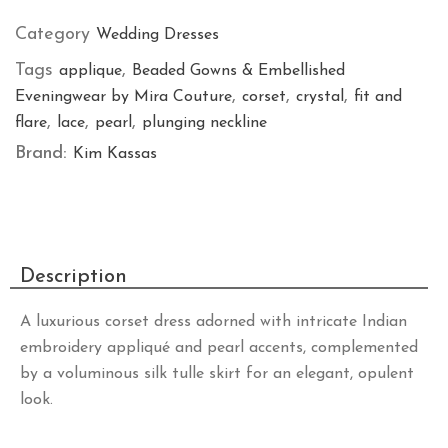
Category
Wedding Dresses
Tags
,
applique
Beaded Gowns & Embellished
,
,
,
Eveningwear by Mira Couture
corset
crystal
fit and
,
,
,
flare
lace
pearl
plunging neckline
Brand:
Kim Kassas
Description
A luxurious corset dress adorned with intricate Indian
embroidery appliqué and pearl accents, complemented
by a voluminous silk tulle skirt for an elegant, opulent
look.