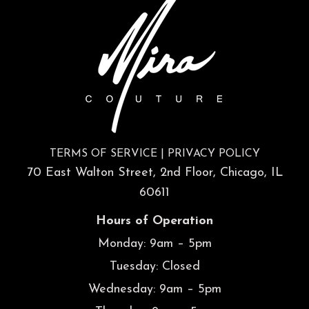
TERMS OF SERVICE
|
PRIVACY POLICY
70 East Walton Street, 2nd Floor, Chicago, IL
60611
Hours of Operation
Monday: 9am – 5pm
Tuesday: Closed
Wednesday: 9am – 5pm