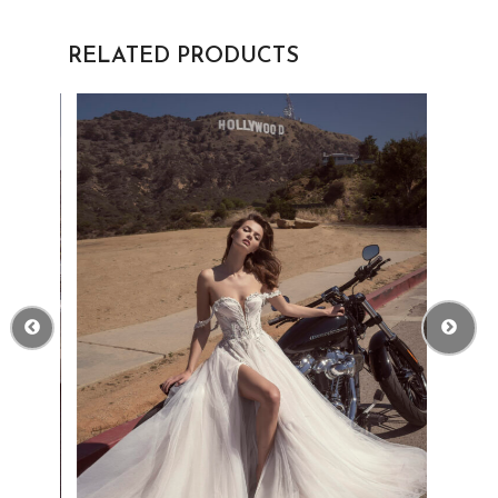
RELATED PRODUCTS