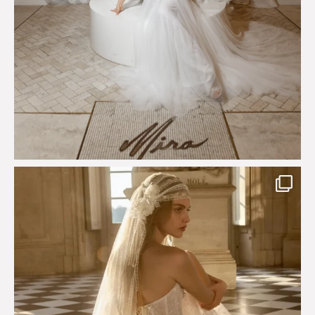
Just a few days left to shop the Épure de Romance
...
575
13