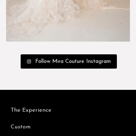
Follow Mira Couture Instagram
The Experience
Custom