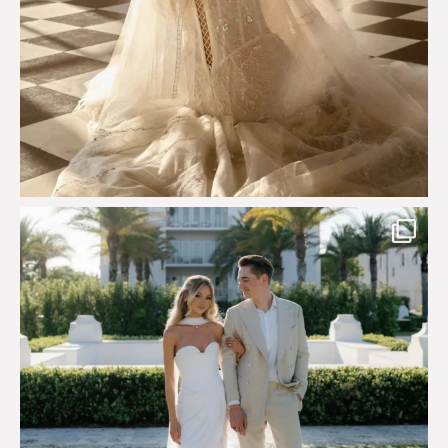
Custom perfection for @masonoglesby made from
...
113
3