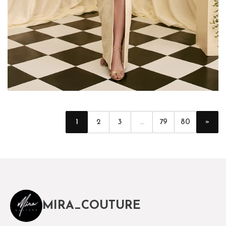
»
1
2
3
...
79
80
MIRA_COUTURE