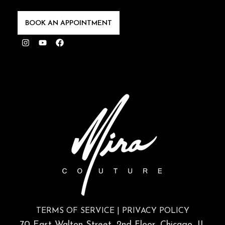
BOOK AN APPOINTMENT
Instagram
Youtube
Facebook
TERMS OF SERVICE
|
PRIVACY POLICY
70 East Walton Street, 2nd Floor, Chicago, IL