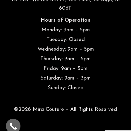
60611
Hours of Operation
Monday: 9am – 5pm
Tuesday: Closed
Wednesday: 9am – 5pm
Thursday: 9am – 5pm
Friday: 9am – 5pm
Saturday: 9am – 3pm
Sunday: Closed
©2026 Mira Couture – All Rights Reserved