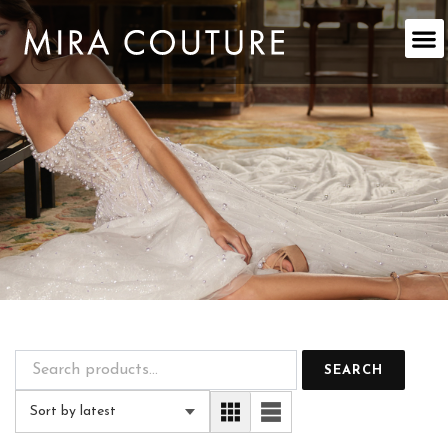
Skip
to
content
SEARCH
Sort by latest