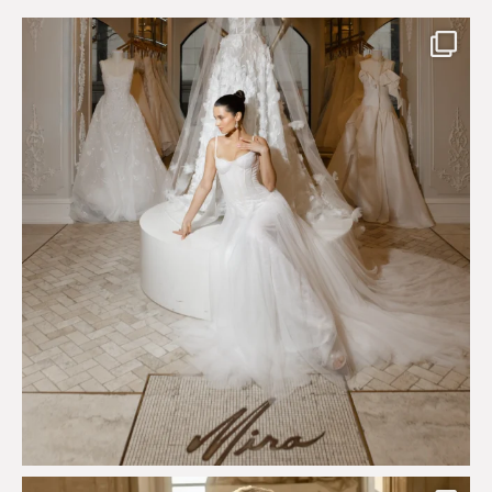
The magical world of Mira Couture
75
8