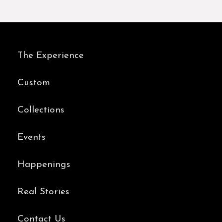
The Experience
Custom
Collections
Events
Happenings
Real Stories
Contact Us