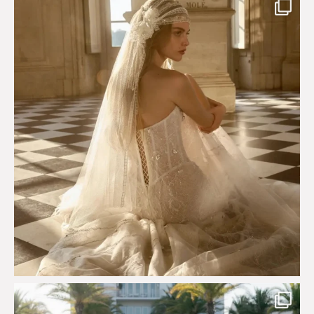
Just a few days left to shop the Épure de Romance
...
575
13
Custom perfection for @masonoglesby made from
...