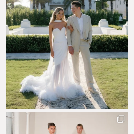
113
3
Say hello to Antique Rêverie S/S 2027 collection
...
352
6