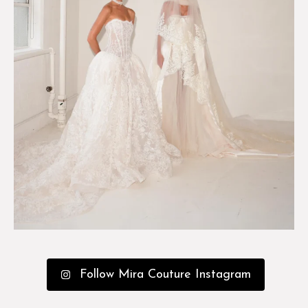
Follow Mira Couture Instagram