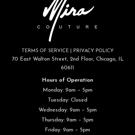
TERMS OF SERVICE
|
PRIVACY POLICY
70 East Walton Street, 2nd Floor, Chicago, IL
60611
Hours of Operation
Monday: 9am – 5pm
Tuesday: Closed
Wednesday: 9am – 5pm
Thursday: 9am – 5pm
Friday: 9am – 5pm