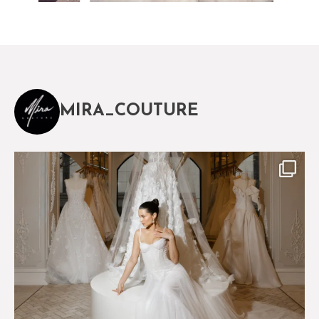
MIRA_COUTURE
The magical world of Mira Couture
75
8