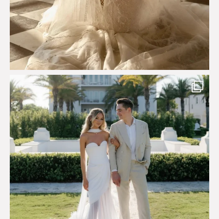
Custom perfection for @masonoglesby made from
...
113
3