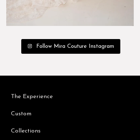
Follow Mira Couture Instagram
The Experience
Custom
Collections