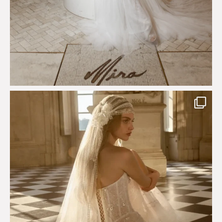
Just a few days left to shop the Épure de Romance
...
575
13