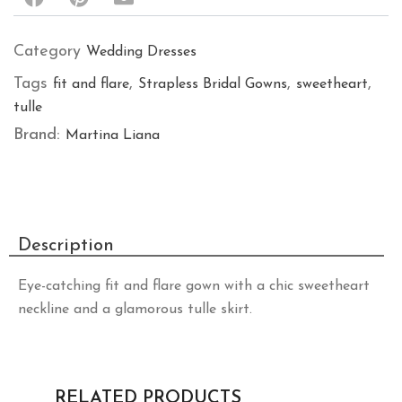
Category
Wedding Dresses
Tags
,
,
,
fit and flare
Strapless Bridal Gowns
sweetheart
tulle
Brand:
Martina Liana
Description
Eye-catching fit and flare gown with a chic sweetheart
neckline and a glamorous tulle skirt.
RELATED PRODUCTS