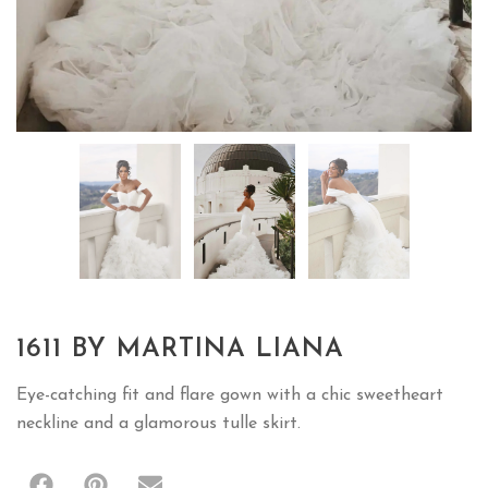
1611 BY MARTINA LIANA
Eye-catching fit and flare gown with a chic sweetheart
neckline and a glamorous tulle skirt.