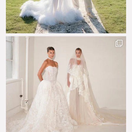
Say hello to Antique Rêverie S/S 2027 collection
...
351
6