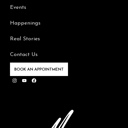
Events
Happenings
Real Stories
Contact Us
BOOK AN APPOINTMENT
Instagram
Youtube
Facebook