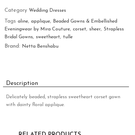
Category
Wedding Dresses
Tags
,
,
aline
applique
Beaded Gowns & Embellished
,
,
,
Eveningwear by Mira Couture
corset
sheer
Strapless
,
,
Bridal Gowns
sweetheart
tulle
Brand:
Netta Benshabu
Description
Delicately beaded, strapless sweetheart corset gown
with dainty floral applique.
RELATED PRODUCTS