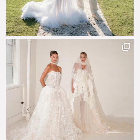
Say hello to Antique Rêverie S/S 2027 collection
...
351
6