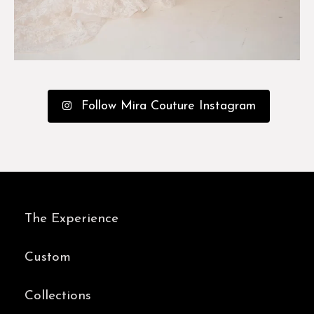
Follow Mira Couture Instagram
The Experience
Custom
Collections