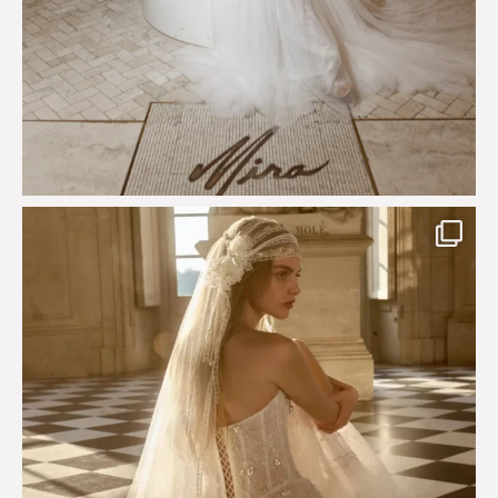
Just a few days left to shop the Épure de Romance
...
575
13