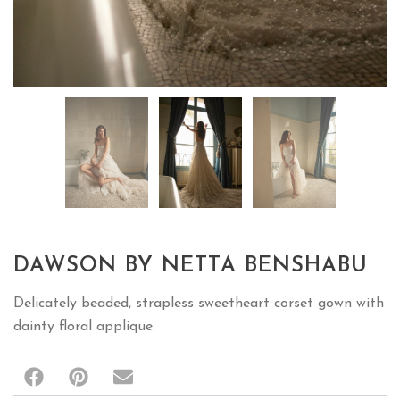
DAWSON BY NETTA BENSHABU
Delicately beaded, strapless sweetheart corset gown with
dainty floral applique.