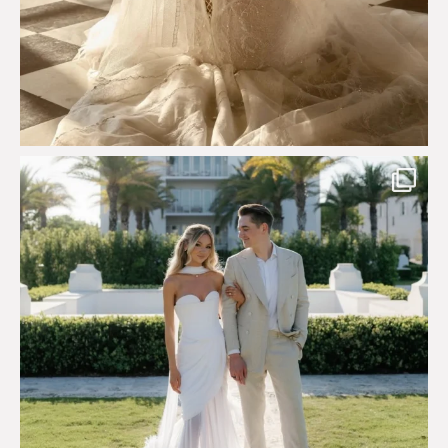
Custom perfection for @masonoglesby made from
...
113
3