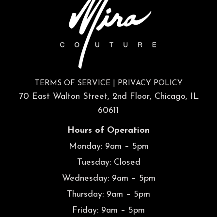
TERMS OF SERVICE
|
PRIVACY POLICY
70 East Walton Street, 2nd Floor, Chicago, IL
60611
Hours of Operation
Monday: 9am – 5pm
Tuesday: Closed
Wednesday: 9am – 5pm
Thursday: 9am – 5pm
Friday: 9am – 5pm