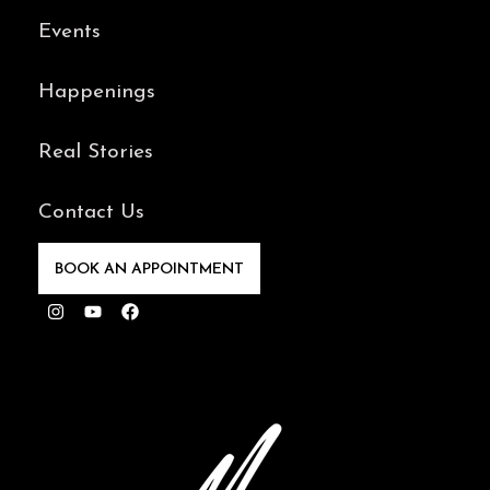
Events
Happenings
Real Stories
Contact Us
BOOK AN APPOINTMENT
Instagram
Youtube
Facebook