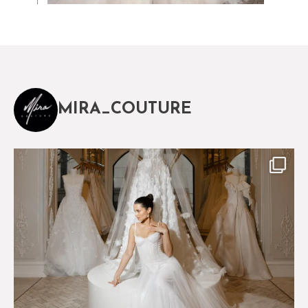
MIRA_COUTURE
The magical world of Mira Couture
75
8