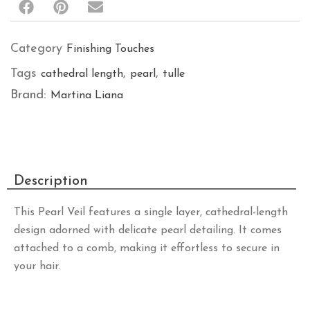
Category
Finishing Touches
Tags
,
,
cathedral length
pearl
tulle
Brand:
Martina Liana
Description
This Pearl Veil features a single layer, cathedral-length
design adorned with delicate pearl detailing. It comes
attached to a comb, making it effortless to secure in
your hair.