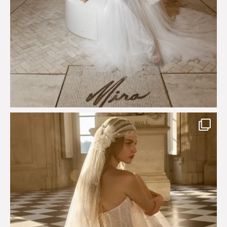
Just a few days left to shop the Épure de Romance
...
575
13