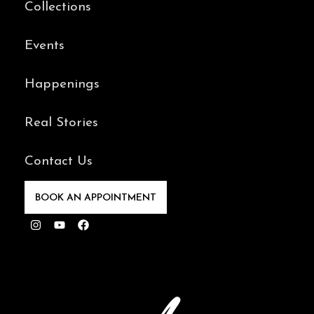
Collections
Events
Happenings
Real Stories
Contact Us
BOOK AN APPOINTMENT
Instagram
Youtube
Facebook