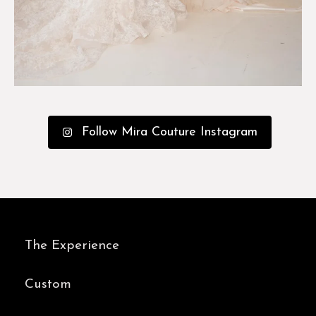
Follow Mira Couture Instagram
The Experience
Custom