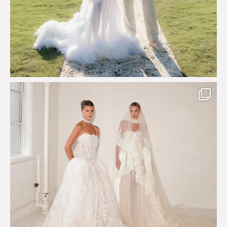
Say hello to Antique Rêverie S/S 2027 collection
...
351
6