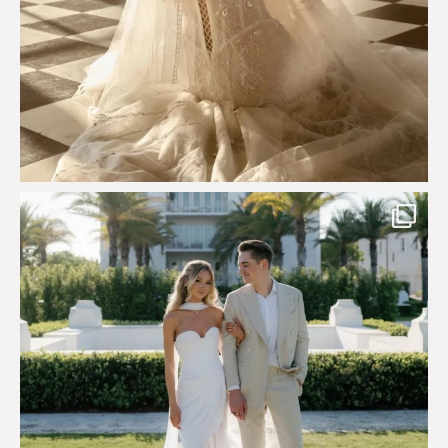
Custom perfection for @masonoglesby made from
...
113
3