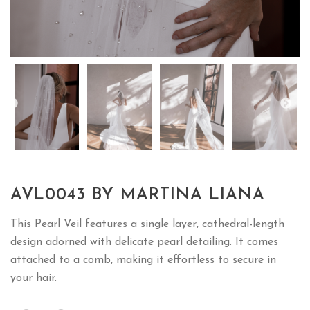
AVL0043 BY MARTINA LIANA
This Pearl Veil features a single layer, cathedral-length
design adorned with delicate pearl detailing. It comes
attached to a comb, making it effortless to secure in
your hair.