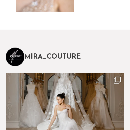
MIRA_COUTURE
The magical world of Mira Couture
75
8