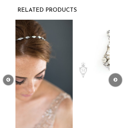
RELATED PRODUCTS