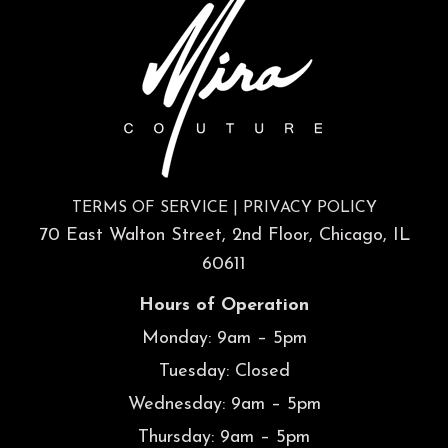
TERMS OF SERVICE
|
PRIVACY POLICY
70 East Walton Street, 2nd Floor, Chicago, IL
60611
Hours of Operation
Monday: 9am – 5pm
Tuesday: Closed
Wednesday: 9am – 5pm
Thursday: 9am – 5pm