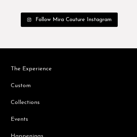
Follow Mira Couture Instagram
The Experience
Custom
Collections
Events
Happenings