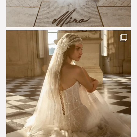
Just a few days left to shop the Épure de Romance
...
575
13