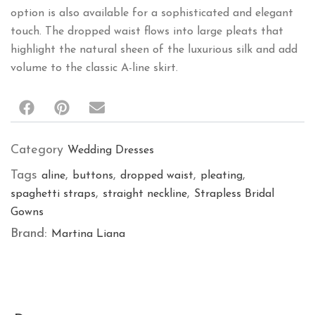
option is also available for a sophisticated and elegant
touch. The dropped waist flows into large pleats that
highlight the natural sheen of the luxurious silk and add
volume to the classic A-line skirt.
Category
Wedding Dresses
Tags
,
,
,
,
aline
buttons
dropped waist
pleating
,
,
spaghetti straps
straight neckline
Strapless Bridal
Gowns
Brand:
Martina Liana