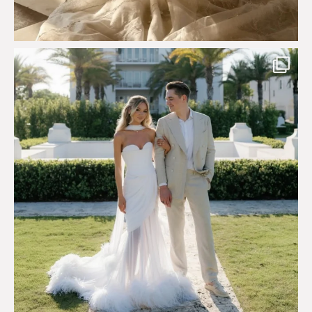
Custom perfection for @masonoglesby made from
...
113
3