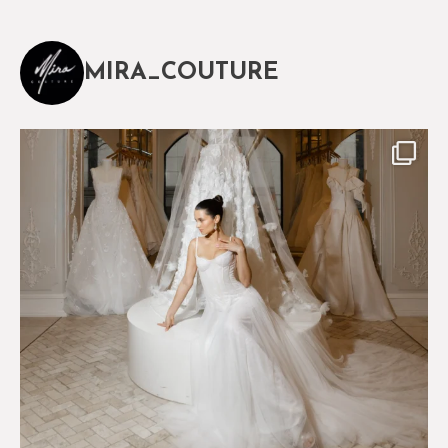
MIRA_COUTURE
The magical world of Mira Couture
75
8