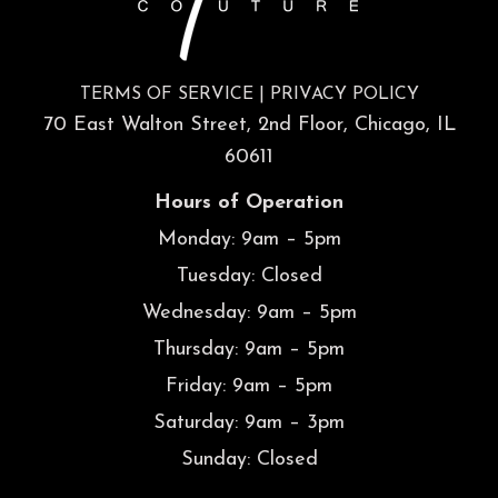
TERMS OF SERVICE
|
PRIVACY POLICY
70 East Walton Street, 2nd Floor, Chicago, IL
60611
Hours of Operation
Monday: 9am – 5pm
Tuesday: Closed
Wednesday: 9am – 5pm
Thursday: 9am – 5pm
Friday: 9am – 5pm
Saturday: 9am – 3pm
Sunday: Closed