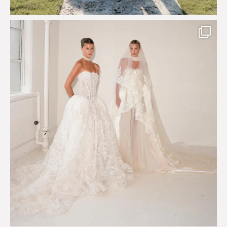
Say hello to Antique Rêverie S/S 2027 collection
...
351
6