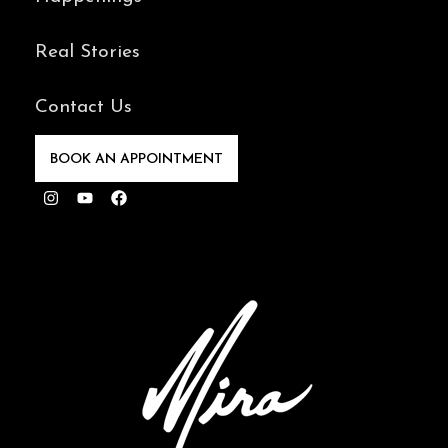
Real Stories
Contact Us
BOOK AN APPOINTMENT
Instagram
Youtube
Facebook