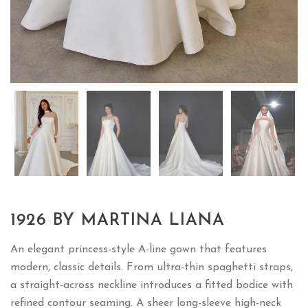
1926 BY MARTINA LIANA
An elegant princess-style A-line gown that features
modern, classic details. From ultra-thin spaghetti straps,
a straight-across neckline introduces a fitted bodice with
refined contour seaming. A sheer long-sleeve high-neck