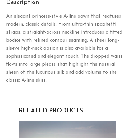
Description
An elegant princess-style A-line gown that features
modern, classic details. From ultra-thin spaghetti
straps, a straight-across neckline introduces a fitted
bodice with refined contour seaming. A sheer long-
sleeve high-neck option is also available for a
sophisticated and elegant touch. The dropped waist
flows into large pleats that highlight the natural
sheen of the luxurious silk and add volume to the
classic A-line skirt.
RELATED PRODUCTS