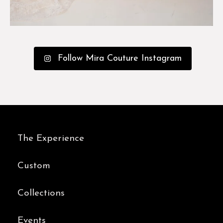
Follow Mira Couture Instagram
The Experience
Custom
Collections
Events