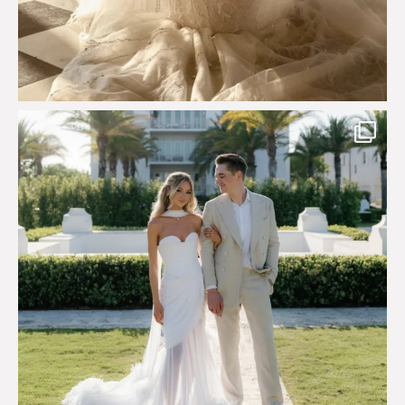
Custom perfection for @masonoglesby made from
...
113
3