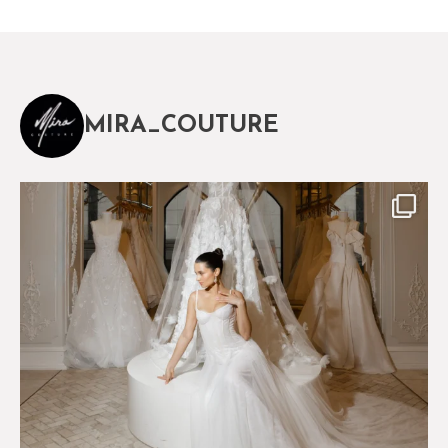
MIRA_COUTURE
The magical world of Mira Couture
75
8