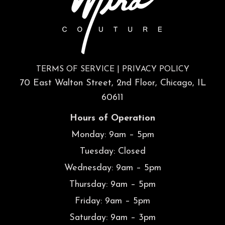
TERMS OF SERVICE
|
PRIVACY POLICY
70 East Walton Street, 2nd Floor, Chicago, IL
60611
Hours of Operation
Monday: 9am – 5pm
Tuesday: Closed
Wednesday: 9am – 5pm
Thursday: 9am – 5pm
Friday: 9am – 5pm
Saturday: 9am – 3pm