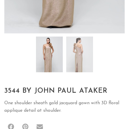
3544 BY JOHN PAUL ATAKER
One shoulder sheath gold jacquard gown with 3D floral
applique detail at shoulder.