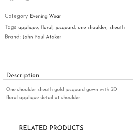
Category
Evening Wear
Tags
,
,
,
,
applique
floral
jacquard
one shoulder
sheath
Brand:
John Paul Ataker
Description
One shoulder sheath gold jacquard gown with 3D
floral applique detail at shoulder.
RELATED PRODUCTS