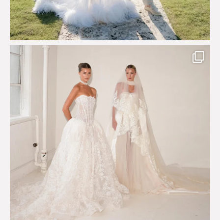
Say hello to Antique Rêverie S/S 2027 collection
...
351
6