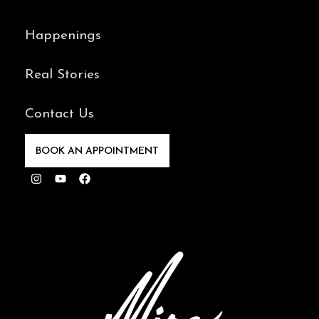
Happenings
Real Stories
Contact Us
BOOK AN APPOINTMENT
Instagram
Youtube
Facebook