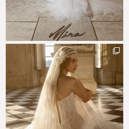
Just a few days left to shop the Épure de Romance
...
575
13