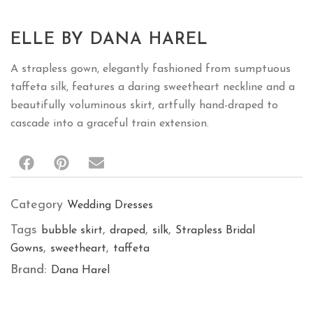
ELLE BY DANA HAREL
A strapless gown, elegantly fashioned from sumptuous
taffeta silk, features a daring sweetheart neckline and a
beautifully voluminous skirt, artfully hand-draped to
cascade into a graceful train extension.
Category
Wedding Dresses
Tags
,
,
,
bubble skirt
draped
silk
Strapless Bridal
,
,
Gowns
sweetheart
taffeta
Brand:
Dana Harel