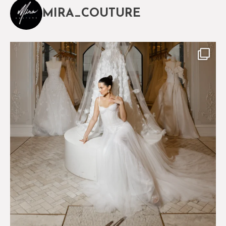
MIRA_COUTURE
The magical world of Mira Couture
75
8