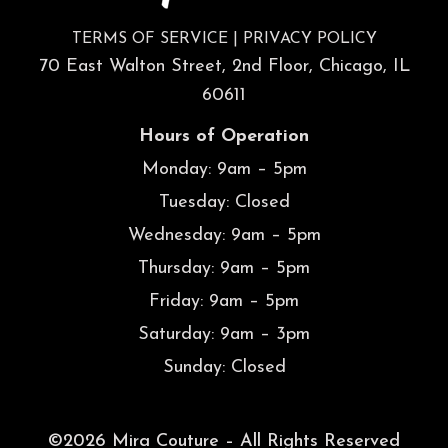
TERMS OF SERVICE
|
PRIVACY POLICY
70 East Walton Street, 2nd Floor, Chicago, IL
60611
Hours of Operation
Monday: 9am – 5pm
Tuesday: Closed
Wednesday: 9am – 5pm
Thursday: 9am – 5pm
Friday: 9am – 5pm
Saturday: 9am – 3pm
Sunday: Closed
©2026 Mira Couture – All Rights Reserved