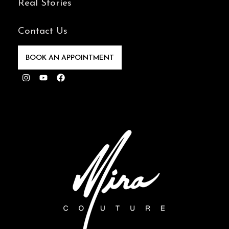
Real Stories
Contact Us
BOOK AN APPOINTMENT
Instagram
Youtube
Facebook