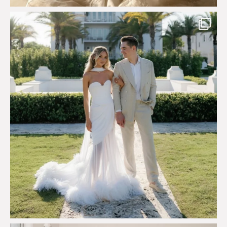
Custom perfection for @masonoglesby made from
...
113
3