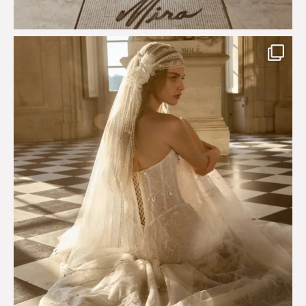
Just a few days left to shop the Épure de Romance
...
575
13