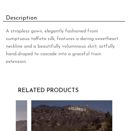
Description
A strapless gown, elegantly fashioned from
sumptuous taffeta silk, features a daring sweetheart
neckline and a beautifully voluminous skirt, artfully
hand-draped to cascade into a graceful train
extension.
RELATED PRODUCTS