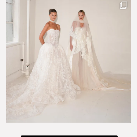
Say hello to Antique Rêverie S/S 2027 collection
...
351
6