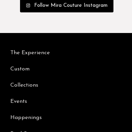
Follow Mira Couture Instagram
The Experience
Custom
Collections
Events
Happenings