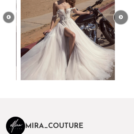
MIRA_COUTURE
The magical world of Mira Couture