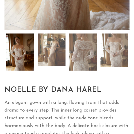
NOELLE BY DANA HAREL
An elegant gown with a long, flowing train that adds
drama to every step. The inner long corset provides
structure and support, while the nude tone blends
harmoniously with the body. A delicate back closure with
a unique touch completes the look, along with a
detachable bolero and with a matching veil for added
versatility.