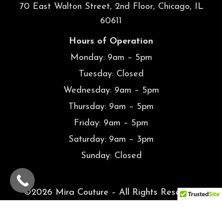
Hours of Operation
Monday: 9am – 5pm
Tuesday: Closed
Wednesday: 9am – 5pm
Thursday: 9am – 5pm
Friday: 9am – 5pm
Saturday: 9am – 3pm
Sunday: Closed
©2026 Mira Couture – All Rights Reserved