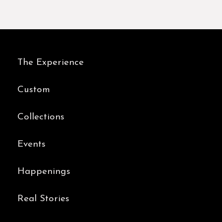
The Experience
Custom
Collections
Events
Happenings
Real Stories
Contact Us
BOOK AN APPOINTMENT