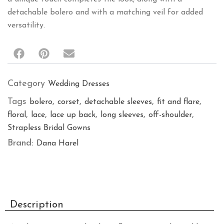
Category
Wedding Dresses
Tags
,
,
,
,
bolero
corset
detachable sleeves
fit and flare
,
,
,
,
,
floral
lace
lace up back
long sleeves
off-shoulder
Strapless Bridal Gowns
Brand:
Dana Harel
Description
An elegant gown with a long, flowing train that adds
drama to every step. The inner long corset provides
structure and support, while the nude tone blends
harmoniously with the body. A delicate back closure