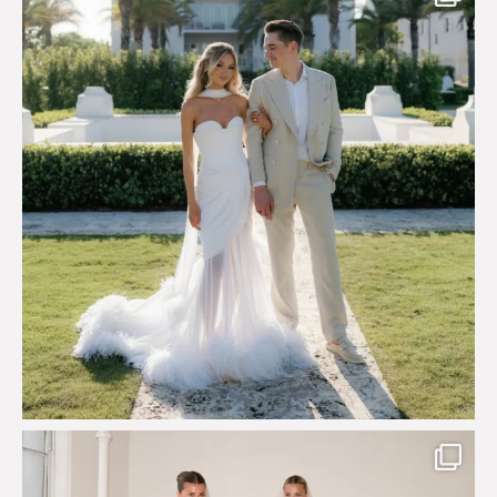
Say hello to Antique Rêverie S/S 2027 collection
...
351
6