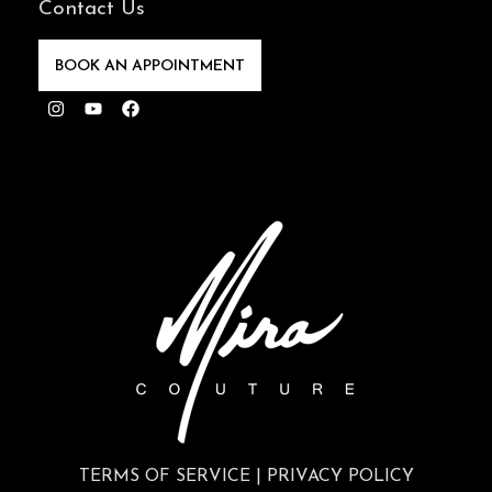
Instagram
Youtube
Facebook
TERMS OF SERVICE
|
PRIVACY POLICY
70 East Walton Street, 2nd Floor, Chicago, IL
60611