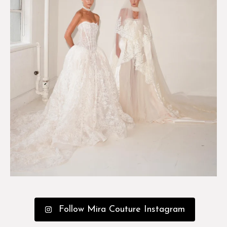
Follow Mira Couture Instagram