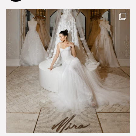
75
8
Just a few days left to shop the Épure de Romance
...
575
13