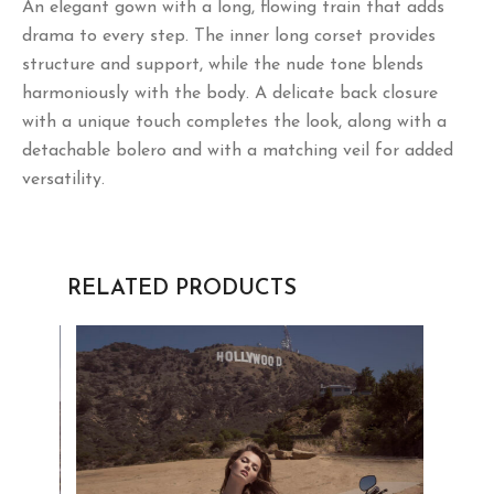
with a unique touch completes the look, along with a
detachable bolero and with a matching veil for added
versatility.
RELATED PRODUCTS