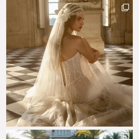
Custom perfection for @masonoglesby made from
...
113
3