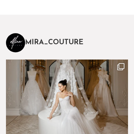
MIRA_COUTURE
The magical world of Mira Couture
75
8