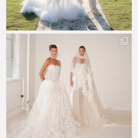
Say hello to Antique Rêverie S/S 2027 collection
...
351
6