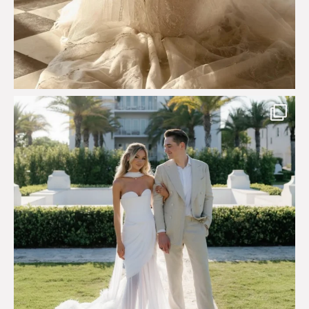
Custom perfection for @masonoglesby made from
...
113
3