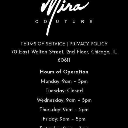
TERMS OF SERVICE
|
PRIVACY POLICY
70 East Walton Street, 2nd Floor, Chicago, IL
60611
Hours of Operation
Monday: 9am – 5pm
Tuesday: Closed
Wednesday: 9am – 5pm
Thursday: 9am – 5pm
Friday: 9am – 5pm