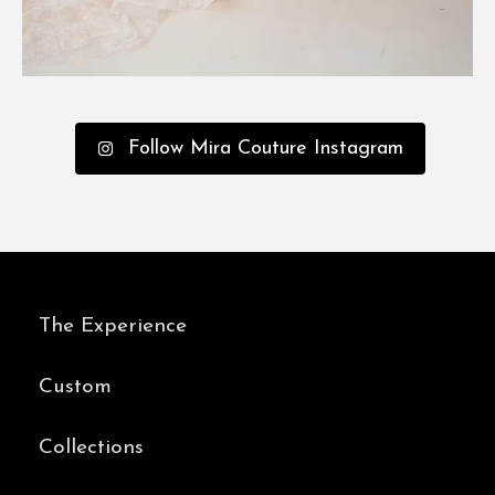
Follow Mira Couture Instagram
The Experience
Custom
Collections