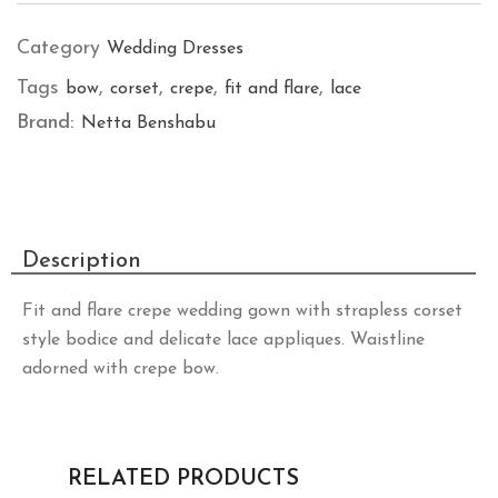
Category
Wedding Dresses
Tags
,
,
,
,
bow
corset
crepe
fit and flare
lace
Brand:
Netta Benshabu
Description
Fit and flare crepe wedding gown with strapless corset
style bodice and delicate lace appliques. Waistline
adorned with crepe bow.
RELATED PRODUCTS