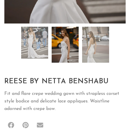
REESE BY NETTA BENSHABU
Fit and flare crepe wedding gown with strapless corset
style bodice and delicate lace appliques. Waistline
adorned with crepe bow.