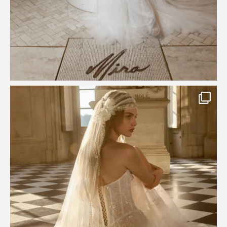
Just a few days left to shop the Épure de Romance
...
575
13