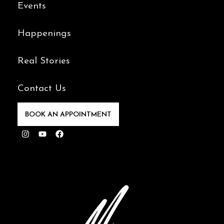
Events
Happenings
Real Stories
Contact Us
BOOK AN APPOINTMENT
Instagram
Youtube
Facebook