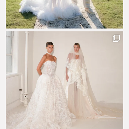
Say hello to Antique Rêverie S/S 2027 collection
...
352
6