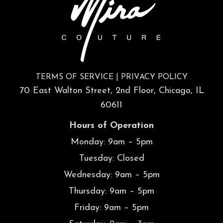
TERMS OF SERVICE
|
PRIVACY POLICY
70 East Walton Street, 2nd Floor, Chicago, IL
60611
Hours of Operation
Monday: 9am – 5pm
Tuesday: Closed
Wednesday: 9am – 5pm
Thursday: 9am – 5pm
Friday: 9am – 5pm