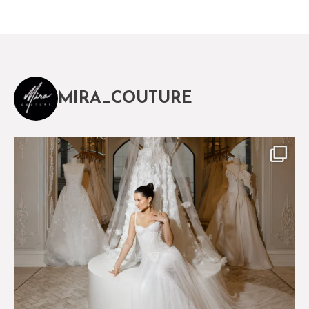
MIRA_COUTURE
The magical world of Mira Couture
75
8