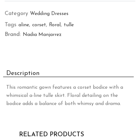
Category
Wedding Dresses
Tags
,
,
,
aline
corset
floral
tulle
Brand:
Nadia Manjarrez
Description
This romantic gown features a corset bodice with a
whimsical a-line tulle skirt. Floral detailing on the
bodice adds a balance of both whimsy and drama.
RELATED PRODUCTS