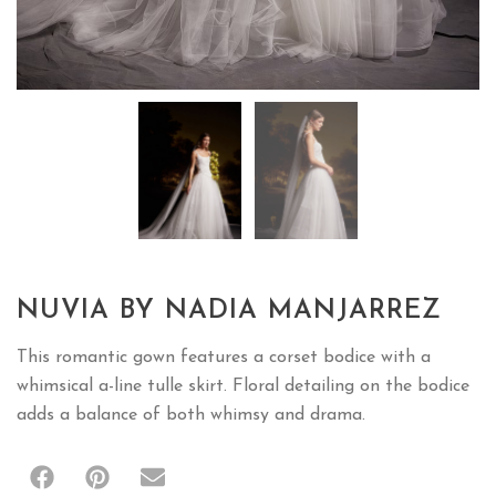
NUVIA BY NADIA MANJARREZ
This romantic gown features a corset bodice with a
whimsical a-line tulle skirt. Floral detailing on the bodice
adds a balance of both whimsy and drama.