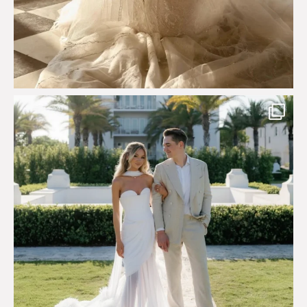
Custom perfection for @masonoglesby made from
...
113
3