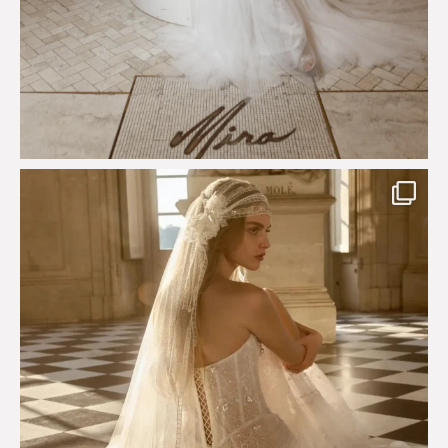
Just a few days left to shop the Épure de Romance
...
575
13