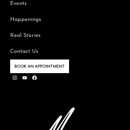
Events
Happenings
Real Stories
Contact Us
BOOK AN APPOINTMENT
Instagram
Youtube
Facebook