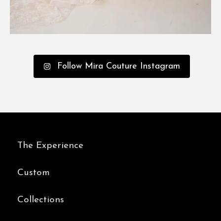
Follow Mira Couture Instagram
The Experience
Custom
Collections