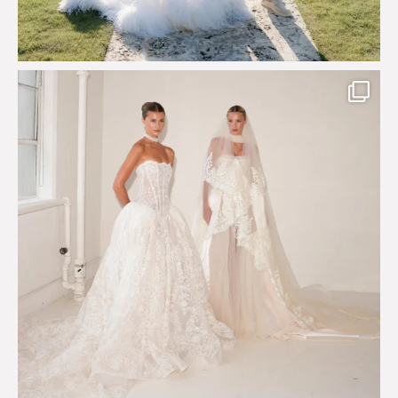
Say hello to Antique Rêverie S/S 2027 collection
...
349
6