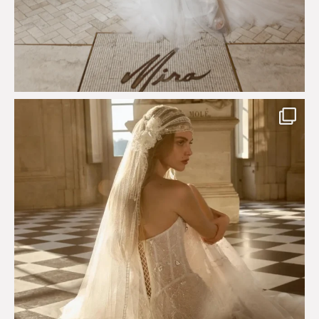
Just a few days left to shop the Épure de Romance
...
575
13