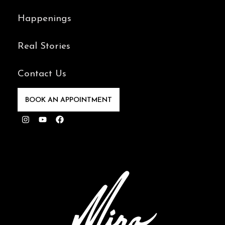
Happenings
Real Stories
Contact Us
BOOK AN APPOINTMENT
Instagram
Youtube
Facebook