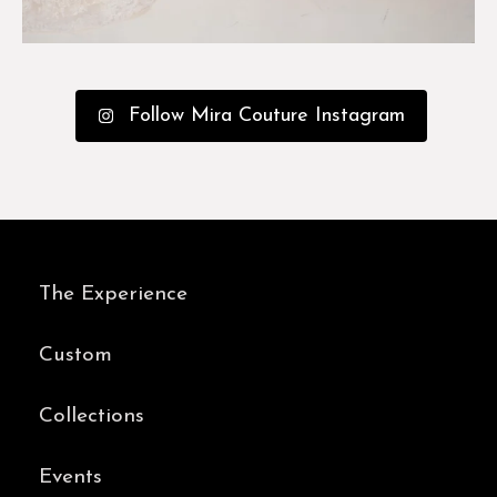
Follow Mira Couture Instagram
The Experience
Custom
Collections
Events