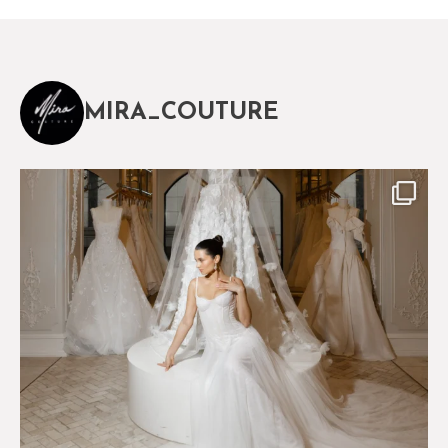
MIRA_COUTURE
The magical world of Mira Couture
75
8