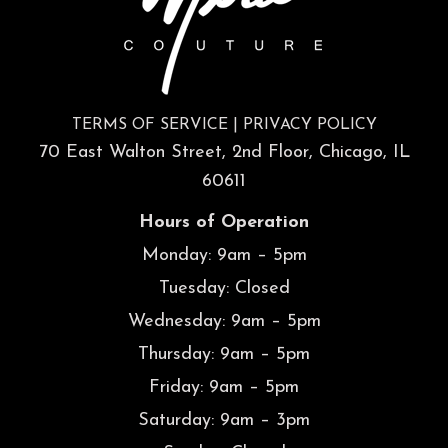
TERMS OF SERVICE
|
PRIVACY POLICY
70 East Walton Street, 2nd Floor, Chicago, IL
60611
Hours of Operation
Monday: 9am – 5pm
Tuesday: Closed
Wednesday: 9am – 5pm
Thursday: 9am – 5pm
Friday: 9am – 5pm
Saturday: 9am – 3pm