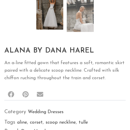
ALANA BY DANA HAREL
An a-line fitted gown that features a soft, romantic skirt
paired with a delicate scoop neckline. Crafted with silk
chiffon ruching throughout the train and corset.
Category
Wedding Dresses
Tags
,
,
,
aline
corset
scoop neckline
tulle