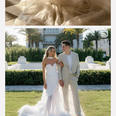
Custom perfection for @masonoglesby made from
...
113
3