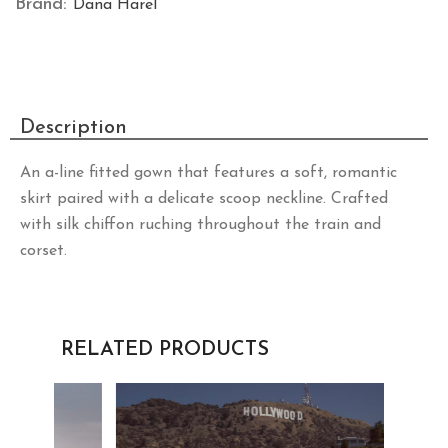
Brand:
Dana Harel
Description
An a-line fitted gown that features a soft, romantic
skirt paired with a delicate scoop neckline. Crafted
with silk chiffon ruching throughout the train and
corset.
RELATED PRODUCTS