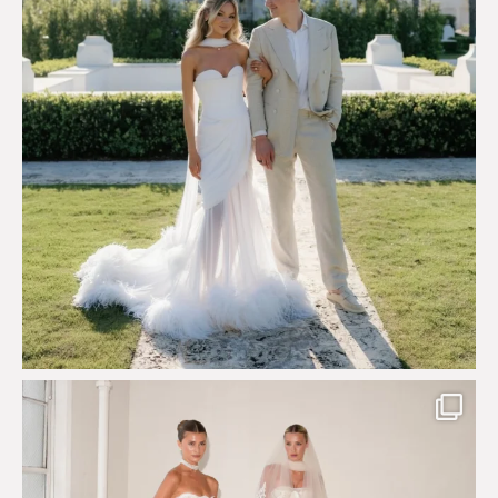
Say hello to Antique Rêverie S/S 2027 collection
...
351
6