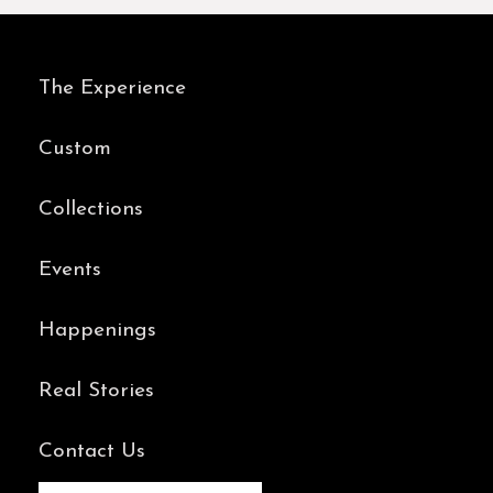
Real Stories
Contact Us
BOOK AN APPOINTMENT
Instagram
Youtube
Facebook