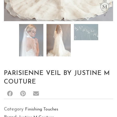
Category
Finishing Touches
Brand:
Justine M Couture
Description
RELATED PRODUCTS