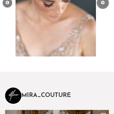
MIRA_COUTURE
The magical world of Mira Couture
75
8