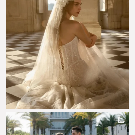
Custom perfection for @masonoglesby made from
...
113
3