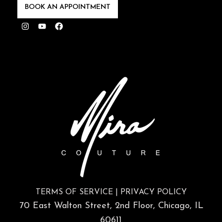
TERMS OF SERVICE
|
PRIVACY POLICY
70 East Walton Street, 2nd Floor, Chicago, IL
60611
Hours of Operation
Monday: 9am – 5pm
Tuesday: Closed
Wednesday: 9am – 5pm
Thursday: 9am – 5pm
Friday: 9am – 5pm
Saturday: 9am – 3pm
Sunday: Closed
©2026 Mira Couture – All Rights Reserved