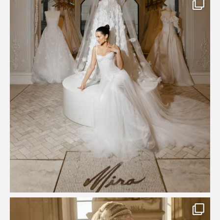
Just a few days left to shop the Épure de Romance
...
575
13