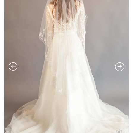
PARISIENNE VEIL BY JUSTINE M
COUTURE