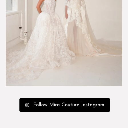
Follow Mira Couture Instagram
The Experience
Custom
Collections
Events
Happenings