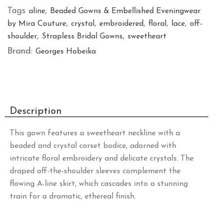
Tags
,
aline
Beaded Gowns & Embellished Eveningwear
,
,
,
,
,
by Mira Couture
crystal
embroidered
floral
lace
off-
,
,
shoulder
Strapless Bridal Gowns
sweetheart
Brand:
Georges Hobeika
Description
This gown features a sweetheart neckline with a
beaded and crystal corset bodice, adorned with
intricate floral embroidery and delicate crystals. The
draped off-the-shoulder sleeves complement the
flowing A-line skirt, which cascades into a stunning
train for a dramatic, ethereal finish.