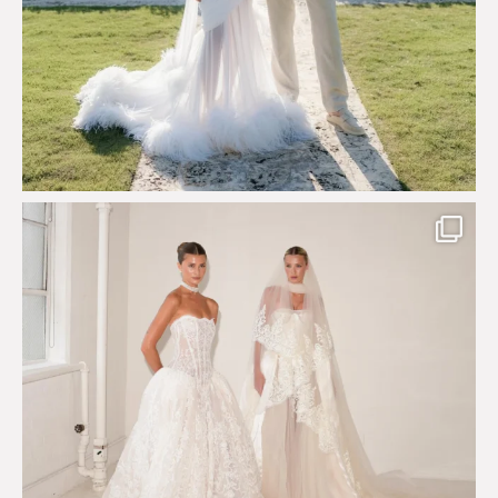
Say hello to Antique Rêverie S/S 2027 collection
...
349
6