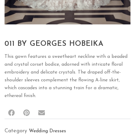
011 BY GEORGES HOBEIKA
This gown features a sweetheart neckline with a beaded
and crystal corset bodice, adorned with intricate floral
embroidery and delicate crystals. The draped off-the-
shoulder sleeves complement the flowing A-line skirt,
which cascades into a stunning train for a dramatic,
ethereal finish.
Category
Wedding Dresses