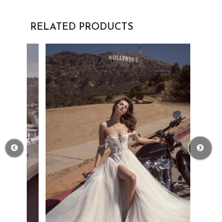
RELATED PRODUCTS