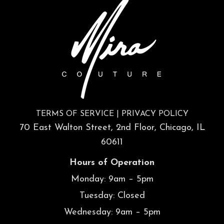
TERMS OF SERVICE
|
PRIVACY POLICY
70 East Walton Street, 2nd Floor, Chicago, IL
60611
Hours of Operation
Monday: 9am – 5pm
Tuesday: Closed
Wednesday: 9am – 5pm