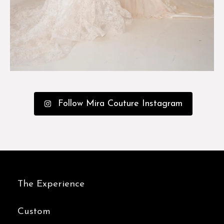
Follow Mira Couture Instagram
The Experience
Custom