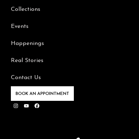
Collections
Events
Happenings
Real Stories
Contact Us
BOOK AN APPOINTMENT
Instagram
Youtube
Facebook