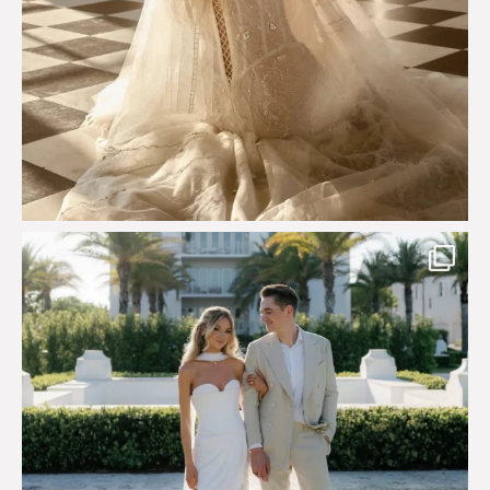
Custom perfection for @masonoglesby made from
...
113
3