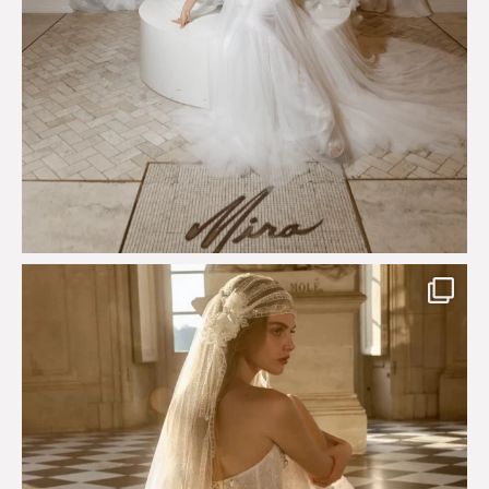
Just a few days left to shop the Épure de Romance
...
575
13