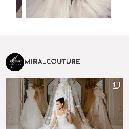
MIRA_COUTURE
The magical world of Mira Couture
75
8