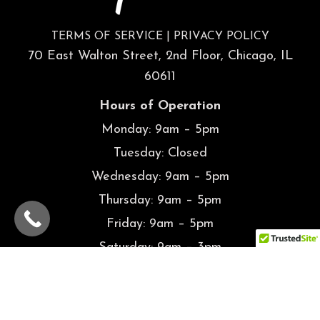
TERMS OF SERVICE
|
PRIVACY POLICY
70 East Walton Street, 2nd Floor, Chicago, IL
60611
Hours of Operation
Monday: 9am – 5pm
Tuesday: Closed
Wednesday: 9am – 5pm
Thursday: 9am – 5pm
Friday: 9am – 5pm
Saturday: 9am – 3pm
Sunday: Closed