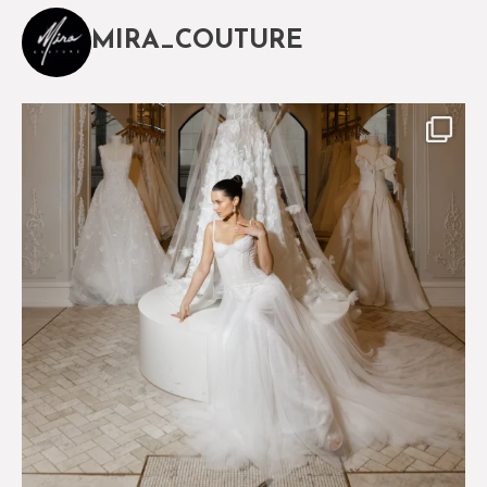
MIRA_COUTURE
The magical world of Mira Couture
75
8