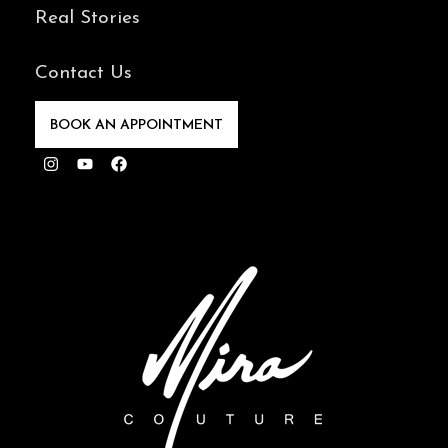
Real Stories
Contact Us
BOOK AN APPOINTMENT
Instagram
Youtube
Facebook