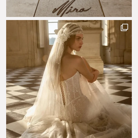
Just a few days left to shop the Épure de Romance
...
575
13