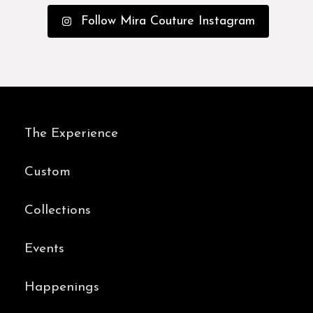
Follow Mira Couture Instagram
The Experience
Custom
Collections
Events
Happenings