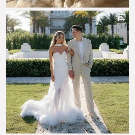
Custom perfection for @masonoglesby made from
...
113
3