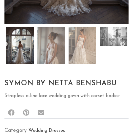
SYMON BY NETTA BENSHABU
Strapless a-line lace wedding gown with corset bodice.
Category
Wedding Dresses