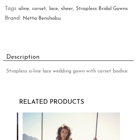
Tags
,
,
,
,
aline
corset
lace
sheer
Strapless Bridal Gowns
Brand:
Netta Benshabu
Description
Strapless a-line lace wedding gown with corset bodice.
RELATED PRODUCTS