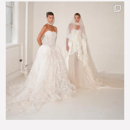
Say hello to Antique Rêverie S/S 2027 collection
...
351
6