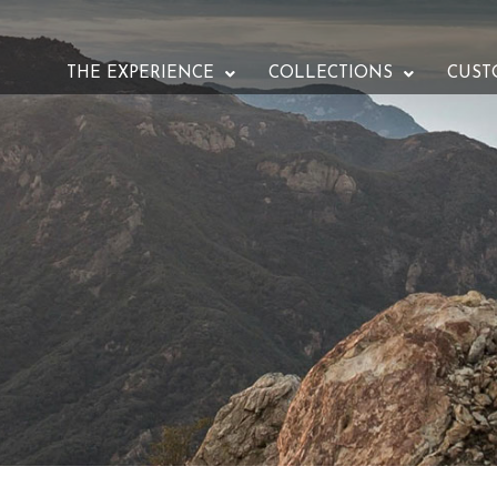
THE EXPERIENCE
COLLECTIONS
CUST