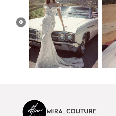
MIRA_COUTURE