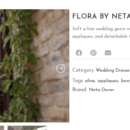
FLORA BY NET
Soft a-line wedding gown wi
appliques, and detachable t
Category
Wedding Dresse
Tags
,
,
aline
appliques
bow
Brand:
Neta Dover