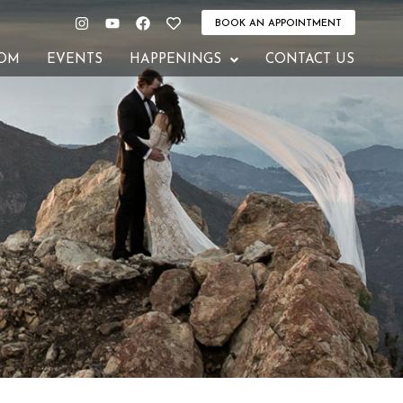
Instagram
Youtube
Facebook
Heart
BOOK AN APPOINTMENT
OM
EVENTS
HAPPENINGS
CONTACT US