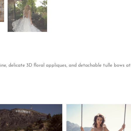
ne, delicate 3D floral appliques, and detachable tulle bows at