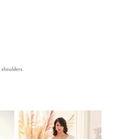
 shoulders.