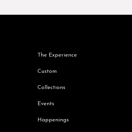
The Experience
Custom
Collections
Events
Happenings