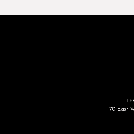
TE
70 East Wa