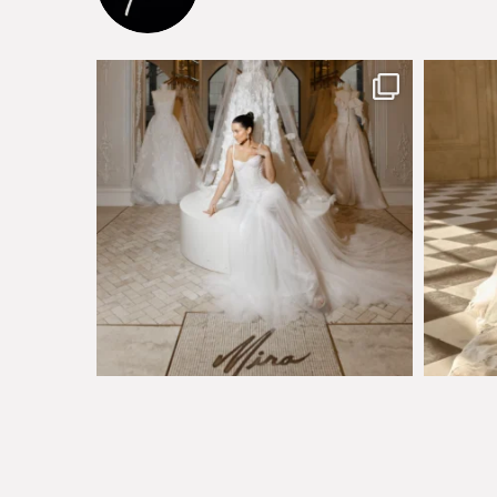
The magical world of Mira Couture
Just a 
75
8