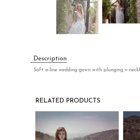
Description
Soft a-line wedding gown with plunging v-neckli
RELATED PRODUCTS