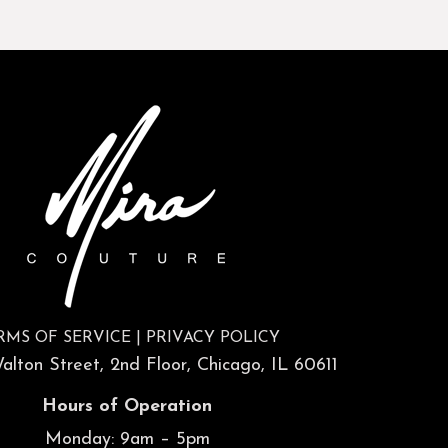
RMS OF SERVICE
|
PRIVACY POLICY
lton Street, 2nd Floor, Chicago, IL 60611
Hours of Operation
Monday: 9am – 5pm