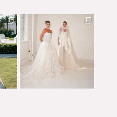
sby made
Say hello to Antique Rêverie S/S 2027 collection
...
349
6