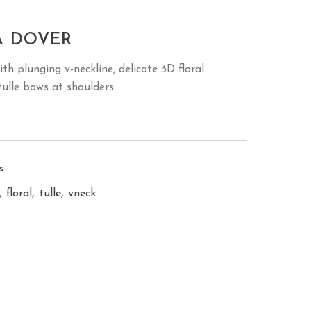
A DOVER
th plunging v-neckline, delicate 3D floral
ulle bows at shoulders.
s
,
,
,
floral
tulle
vneck