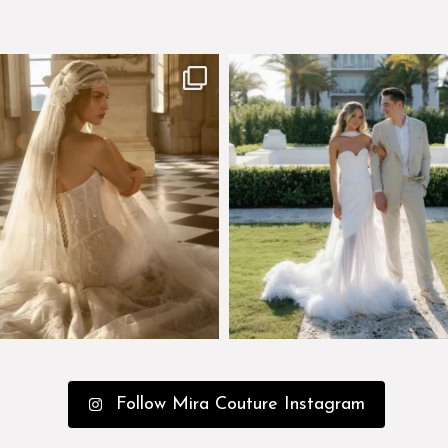
few days left to shop the Épure de
Custom perfection for @masonogle
Romance
...
from
...
575
13
113
3
Follow Mira Couture Instagram