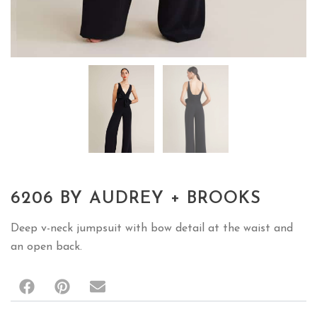
6206 BY AUDREY + BROOKS
Deep v-neck jumpsuit with bow detail at the waist and
an open back.