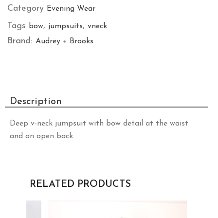
Category
Evening Wear
Tags
,
,
bow
jumpsuits
vneck
Brand:
Audrey + Brooks
Description
Deep v-neck jumpsuit with bow detail at the waist
and an open back.
RELATED PRODUCTS