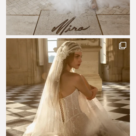
Just a few days left to shop the Épure de Romance
...
575
13