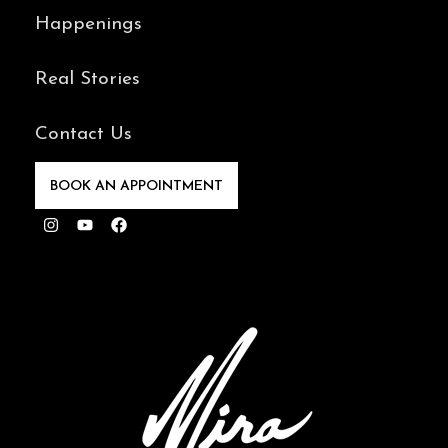
Happenings
Real Stories
Contact Us
BOOK AN APPOINTMENT
Instagram
Youtube
Facebook