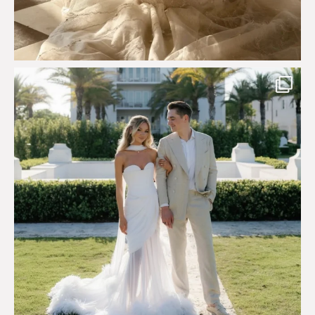
Custom perfection for @masonoglesby made from
...
113
3