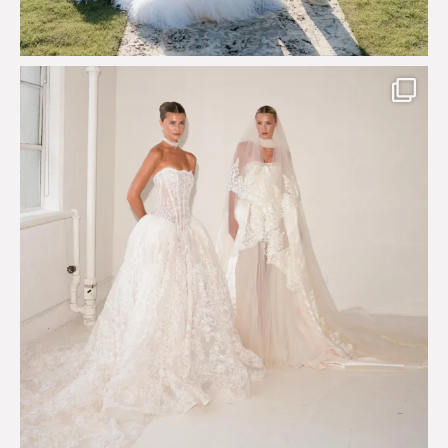
Say hello to Antique Rêverie S/S 2027 collection
...
351
6