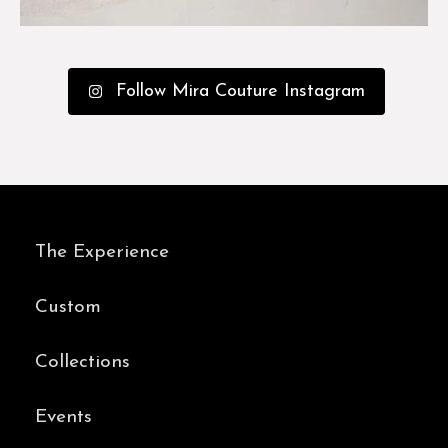
Follow Mira Couture Instagram
The Experience
Custom
Collections
Events