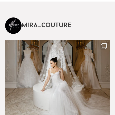
MIRA_COUTURE
The magical world of Mira Couture
75
8