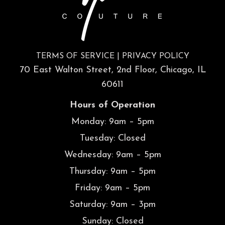
TERMS OF SERVICE
|
PRIVACY POLICY
70 East Walton Street, 2nd Floor, Chicago, IL
60611
Hours of Operation
Monday: 9am – 5pm
Tuesday: Closed
Wednesday: 9am – 5pm
Thursday: 9am – 5pm
Friday: 9am – 5pm
Saturday: 9am – 3pm
Sunday: Closed