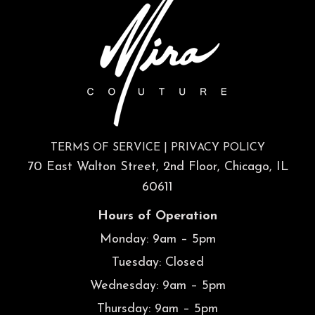
TERMS OF SERVICE
|
PRIVACY POLICY
70 East Walton Street, 2nd Floor, Chicago, IL
60611
Hours of Operation
Monday: 9am – 5pm
Tuesday: Closed
Wednesday: 9am – 5pm