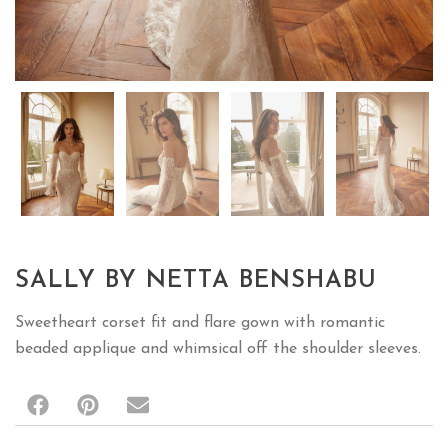
SALLY BY NETTA BENSHABU
Sweetheart corset fit and flare gown with romantic
beaded applique and whimsical off the shoulder sleeves.