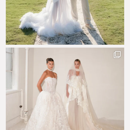
Say hello to Antique Rêverie S/S 2027 collection
...
352
6