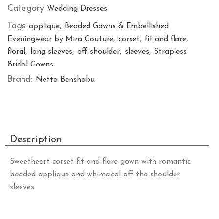
Category
Wedding Dresses
Tags
,
applique
Beaded Gowns & Embellished
,
,
,
Eveningwear by Mira Couture
corset
fit and flare
,
,
,
,
floral
long sleeves
off-shoulder
sleeves
Strapless
Bridal Gowns
Brand:
Netta Benshabu
Description
Sweetheart corset fit and flare gown with romantic
beaded applique and whimsical off the shoulder
sleeves.