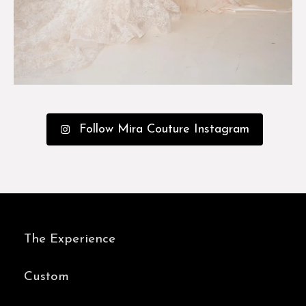
Follow Mira Couture Instagram
The Experience
Custom