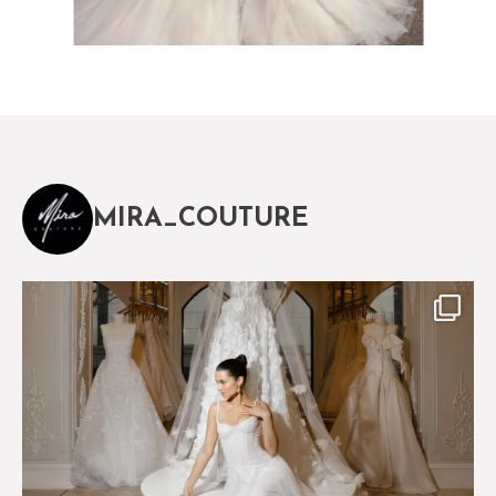
MIRA_COUTURE
The magical world of Mira Couture
75
8