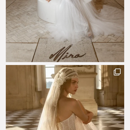
Just a few days left to shop the Épure de Romance
...
575
13