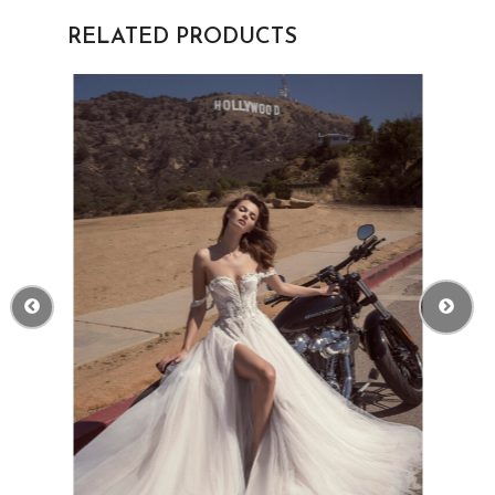
RELATED PRODUCTS