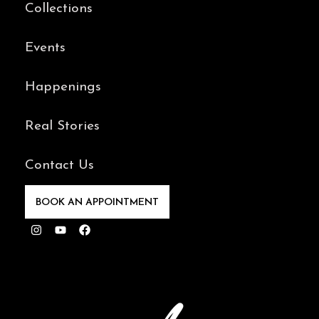
Collections
Events
Happenings
Real Stories
Contact Us
BOOK AN APPOINTMENT
Instagram
Youtube
Facebook