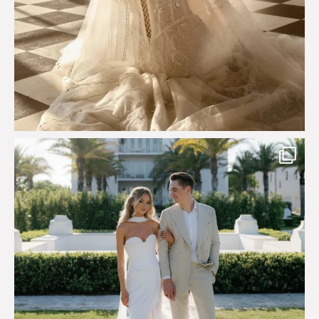
Custom perfection for @masonoglesby made from
...
113
3